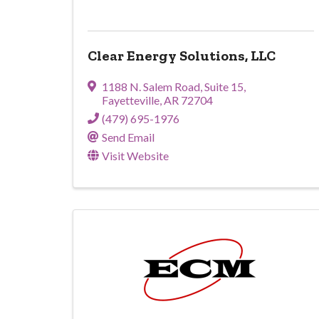
Clear Energy Solutions, LLC
1188 N. Salem Road
,
Suite 15
,
Fayetteville
,
AR
72704
(479) 695-1976
Send Email
Visit Website