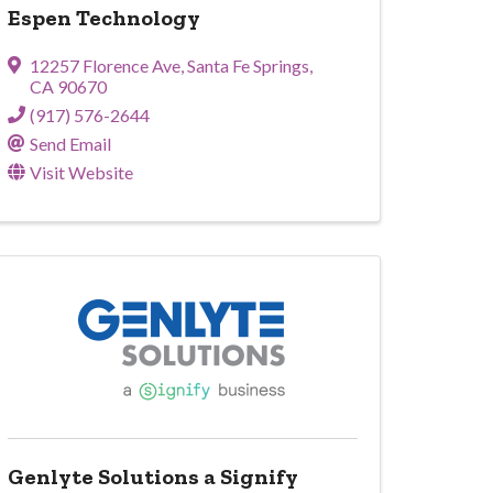
Espen Technology
12257 Florence Ave
,
Santa Fe Springs
,
CA
90670
(917) 576-2644
Send Email
Visit Website
Genlyte Solutions a Signify