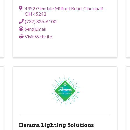
4352 Glendale Milford Road
,
Cincinnati
,
OH
45242
(732) 826-6100
Send Email
Visit Website
Hemma Lighting Solutions