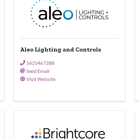
Aleo Lighting and Controls
5625467288
Send Email
Visit Website