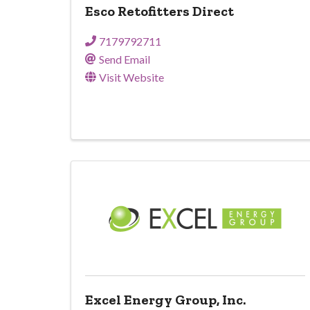
Esco Retofitters Direct
7179792711
Send Email
Visit Website
Excel Energy Group, Inc.