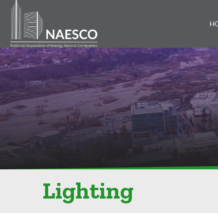
H
Lighting