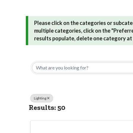
Please click on the categories or subcate
multiple categories, click on the "Prefer
results populate, delete one category at 
{Directory Res
Lighting
Results: 50