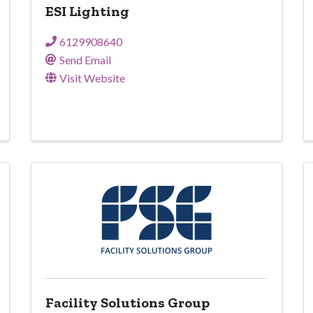
ESI Lighting
6129908640
Send Email
Visit Website
Facility Solutions Group