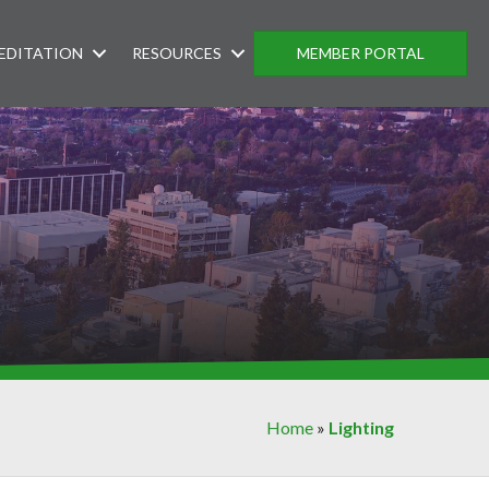
EDITATION
RESOURCES
MEMBER PORTAL
Home
»
Lighting