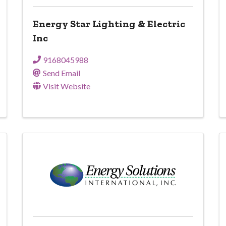
Energy Star Lighting & Electric
Inc
9168045988
Send Email
Visit Website