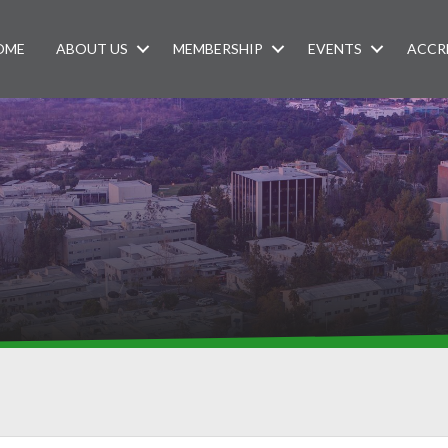
OME
ABOUT US
MEMBERSHIP
EVENTS
ACCR