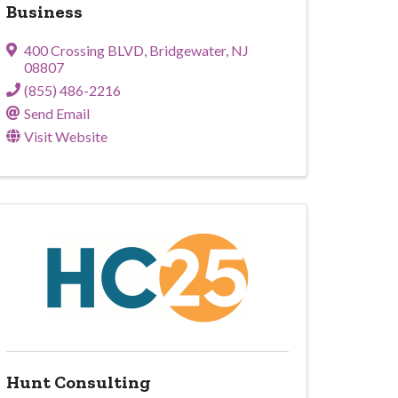
Business
400 Crossing BLVD
,
Bridgewater
,
NJ
08807
(855) 486-2216
Send Email
Visit Website
Hunt Consulting