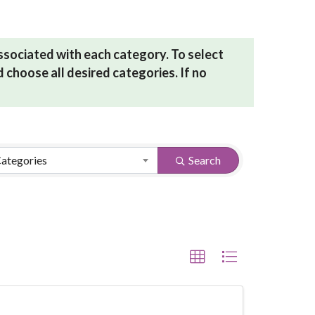
associated with each category. To select
 choose all desired categories. If no
Categories
Search