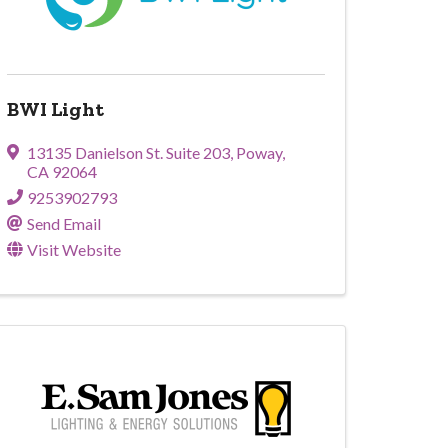
BWI Light
13135 Danielson St. Suite 203
,
Poway
,
CA
92064
9253902793
Send Email
Visit Website