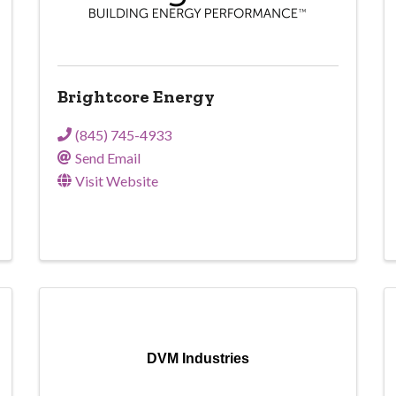
Brightcore Energy
(845) 745-4933
Send Email
Visit Website
DVM Industries