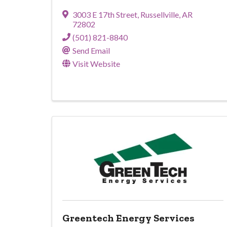
3003 E 17th Street
,
Russellville
,
AR
72802
(501) 821-8840
Send Email
Visit Website
Greentech Energy Services