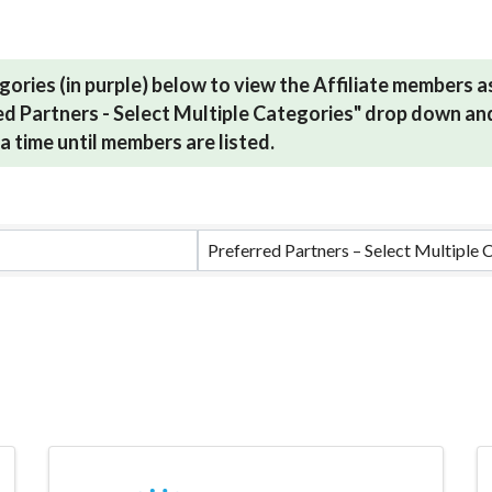
gories (in purple) below to view the Affiliate members 
red Partners - Select Multiple Categories" drop down and
a time until members are listed.
ults}
Preferred Partners – Select Multiple 