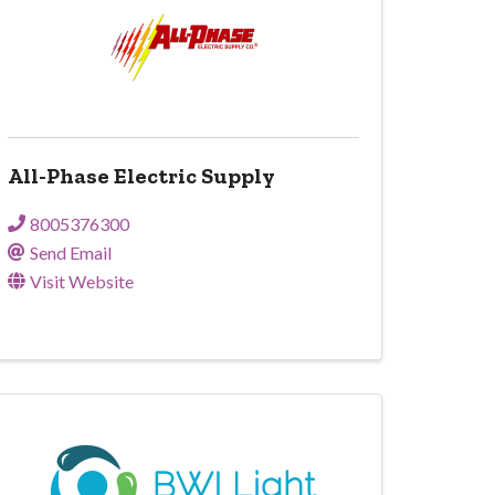
All-Phase Electric Supply
8005376300
Send Email
Visit Website