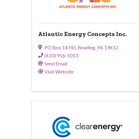
Atlantic Energy Concepts Inc.
PO Box 14745
,
Reading
,
PA
19612
(610) 916-5013
Send Email
Visit Website