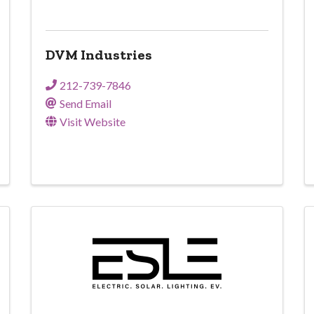
DVM Industries
212-739-7846
Send Email
Visit Website