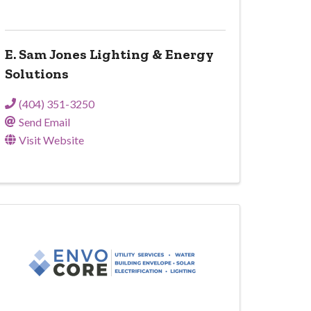
E. Sam Jones Lighting & Energy
Solutions
(404) 351-3250
Send Email
Visit Website