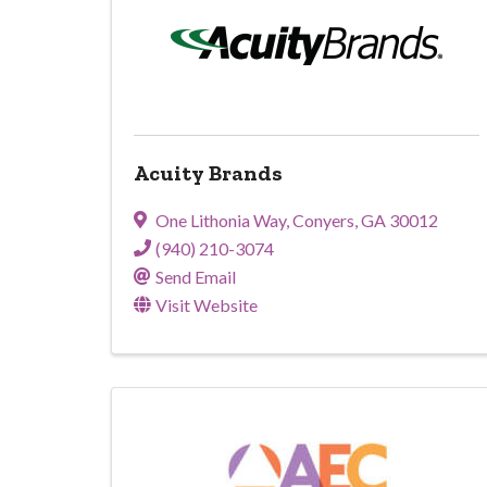
Acuity Brands
One Lithonia Way
,
Conyers
,
GA
30012
(940) 210-3074
Send Email
Visit Website