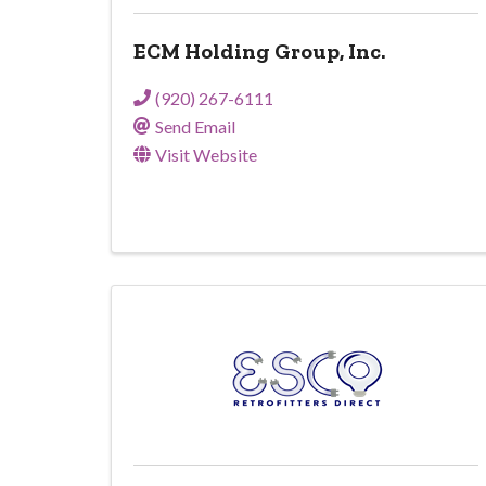
ECM Holding Group, Inc.
(920) 267-6111
Send Email
Visit Website