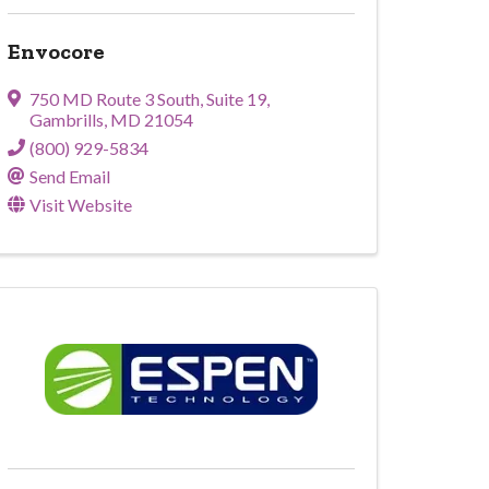
Envocore
750 MD Route 3 South
,
Suite 19
,
Gambrills
,
MD
21054
(800) 929-5834
Send Email
Visit Website