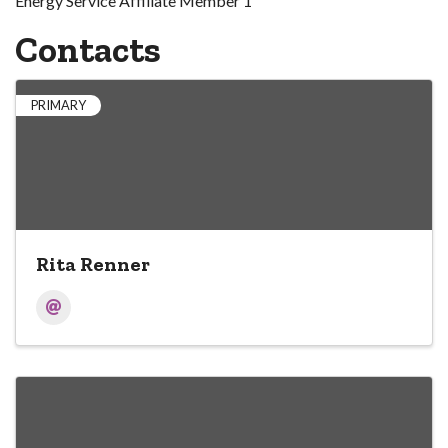
Energy Service Affiliate Member 1
Contacts
PRIMARY
Rita Renner