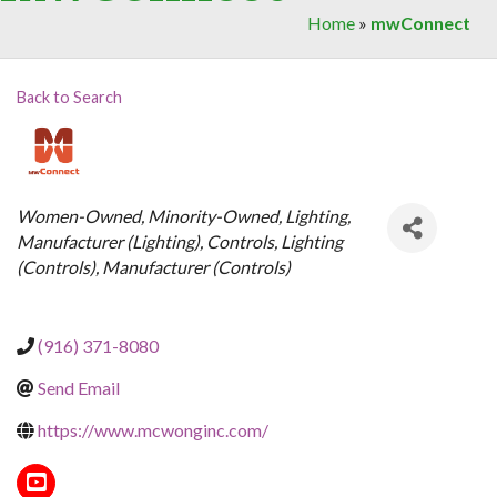
Home
»
mwConnect
Back to Search
Categories
Women-Owned
Minority-Owned
Lighting
Manufacturer (Lighting)
Controls
Lighting
(Controls)
Manufacturer (Controls)
(916) 371-8080
Send Email
https://www.mcwonginc.com/