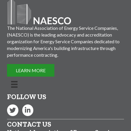
The National Association of Energy Service Companies,
(NAESCO) is the leading advocacy and accreditation
organization for Energy Service Companies dedicated to
modernizing America's building infrastructure through
performance contracting.
LEARN MORE
FOLLOW US
Twitter
LinkedIn
CONTACT US