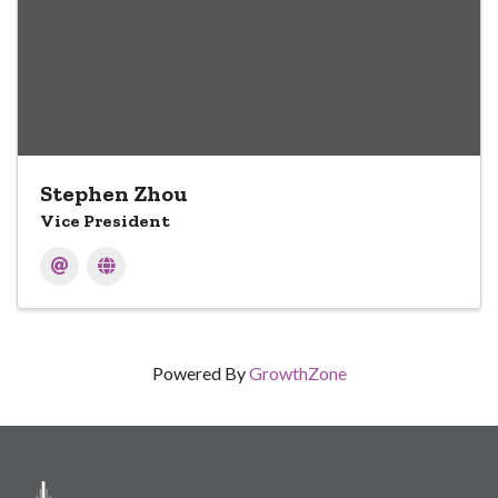
Stephen Zhou
Vice President
Powered By
GrowthZone