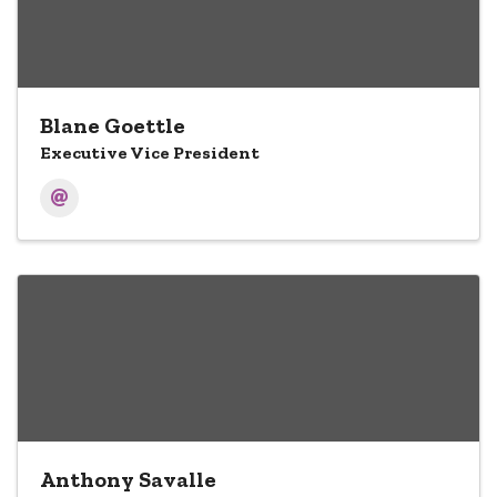
Blane Goettle
Executive Vice President
Anthony Savalle