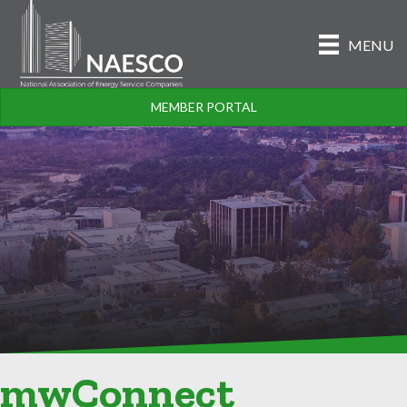
MENU
MEMBER PORTAL
mwConnect