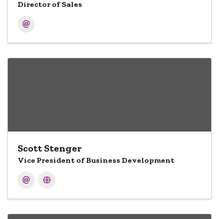
Director of Sales
Scott Stenger
Vice President of Business Development