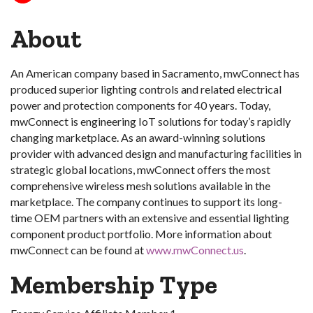
About
An American company based in Sacramento, mwConnect has
produced superior lighting controls and related electrical
power and protection components for 40 years. Today,
mwConnect is engineering IoT solutions for today’s rapidly
changing marketplace. As an award-winning solutions
provider with advanced design and manufacturing facilities in
strategic global locations, mwConnect offers the most
comprehensive wireless mesh solutions available in the
marketplace. The company continues to support its long-
time OEM partners with an extensive and essential lighting
component product portfolio. More information about
mwConnect can be found at
www.mwConnect.us
.
Membership Type