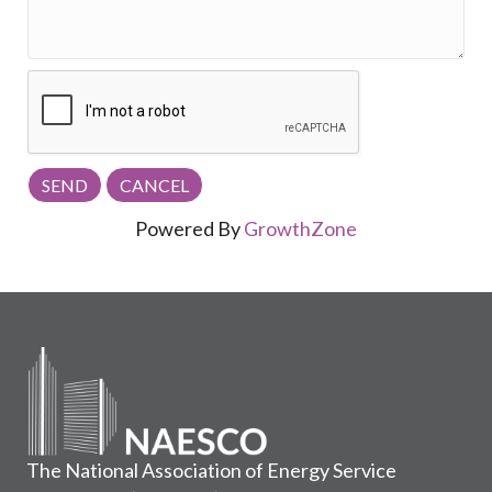
Powered By
GrowthZone
The National Association of Energy Service