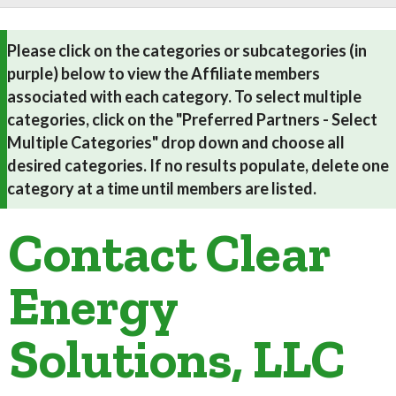
Please click on the categories or subcategories (in
purple) below to view the Affiliate members
associated with each category. To select multiple
categories, click on the "Preferred Partners - Select
Multiple Categories" drop down and choose all
desired categories. If no results populate, delete one
category at a time until members are listed.
Contact Clear
Energy
Solutions, LLC