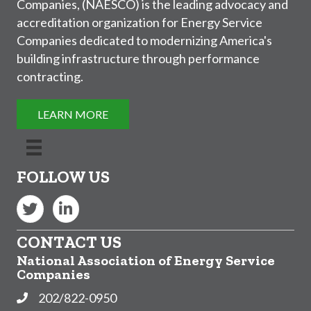
Companies, (NAESCO) is the leading advocacy and
accreditation organization for Energy Service
Companies dedicated to modernizing America's
building infrastructure through performance
contracting.
LEARN MORE
FOLLOW US
Twitter
LinkedIn
CONTACT US
National Association of Energy Service
Companies
202/822-0950
Phone