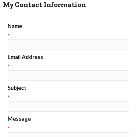
My Contact Information
Name
*
Email Address
*
Subject
*
Message
*