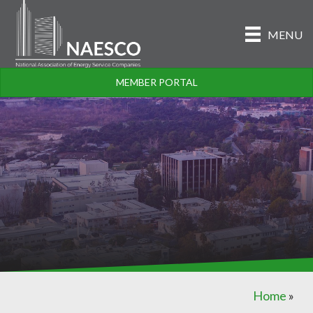
MENU
MEMBER PORTAL
Home
»