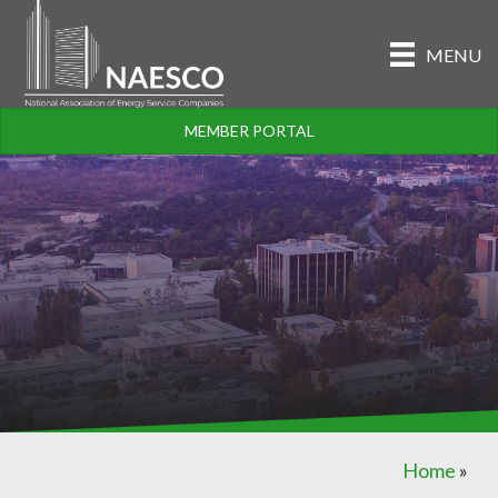
MENU
MEMBER PORTAL
Home
»