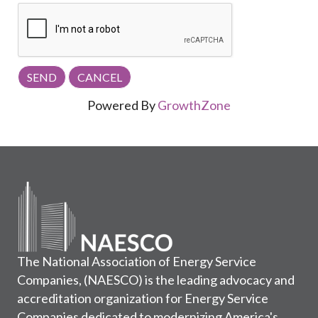
Powered By
GrowthZone
The National Association of Energy Service
Companies, (NAESCO) is the leading advocacy and
accreditation organization for Energy Service
Companies dedicated to modernizing America's