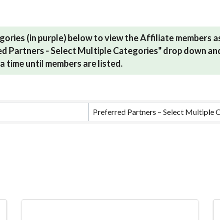
gories (in purple) below to view the Affiliate members 
red Partners - Select Multiple Categories" drop down and
a time until members are listed.
ults}
Preferred Partners – Select Multiple 