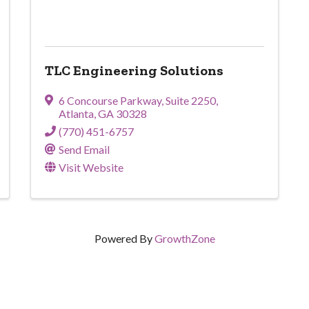
TLC Engineering Solutions
6 Concourse Parkway
,
Suite 2250
,
Atlanta
,
GA
30328
(770) 451-6757
Send Email
Visit Website
Powered By
GrowthZone