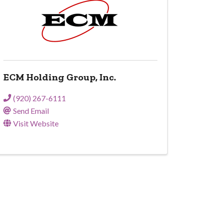
ECM Holding Group, Inc.
(920) 267-6111
Send Email
Visit Website