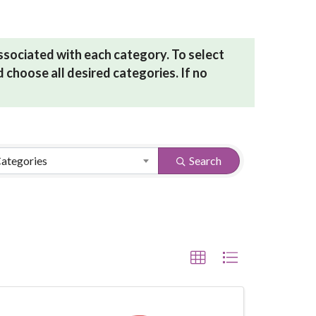
associated with each category. To select
 choose all desired categories. If no
Categories
Search