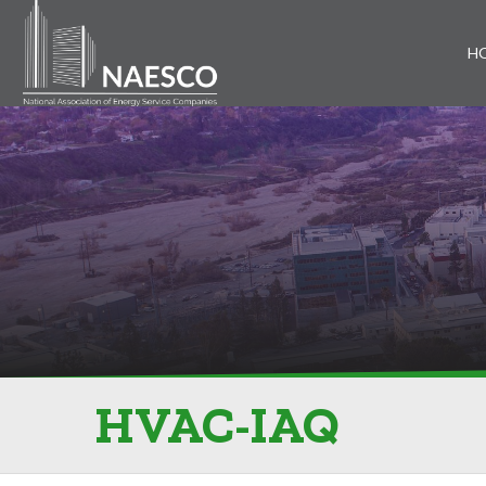
H
HVAC-IAQ