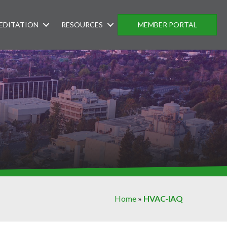
EDITATION
RESOURCES
MEMBER PORTAL
Home
»
HVAC-IAQ