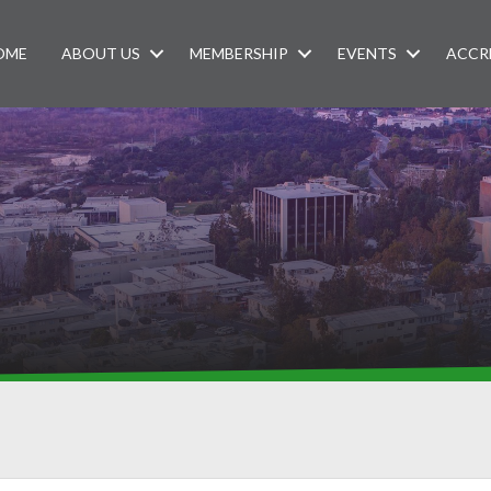
OME
ABOUT US
MEMBERSHIP
EVENTS
ACCR