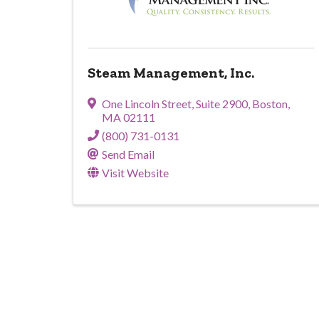
Steam Management, Inc.
One Lincoln Street
,
Suite 2900
,
Boston
,
MA
02111
(800) 731-0131
Send Email
Visit Website