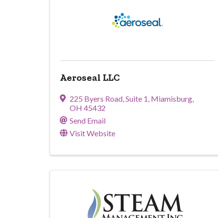
Aeroseal LLC
225 Byers Road
,
Suite 1
,
Miamisburg
,
OH
45432
Send Email
Visit Website