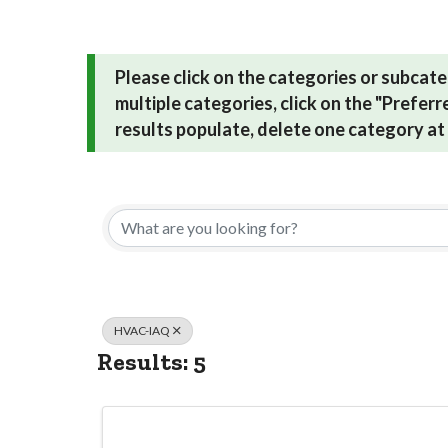
Please click on the categories or subcate
multiple categories, click on the "Prefer
results populate, delete one category at 
{Directory Res
HVAC-IAQ
Results: 5