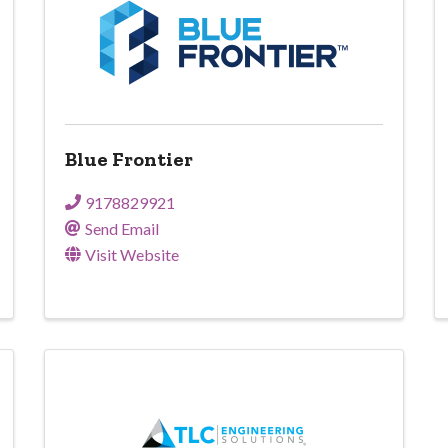
Blue Frontier
9178829921
Send Email
Visit Website