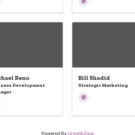
hael Reno
Bill Shadid
iness Development
Strategic Marketing
ager
Powered By
GrowthZone