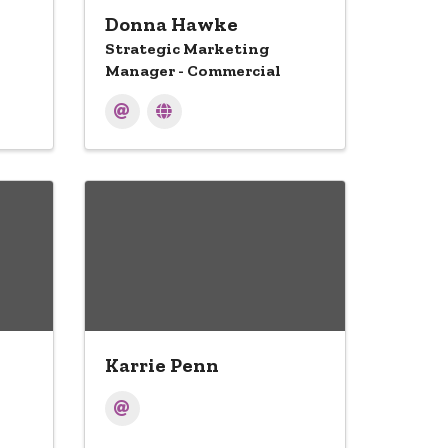
Donna Hawke
Strategic Marketing
Manager - Commercial
Karrie Penn