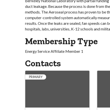
Berkeley National Laboratory with partial funding
duct leakage. Because the process is done from the i
methods. The Aeroseal process has proven to be th
computer-controlled system automatically measures 
results. Once the leaks are sealed, fan speeds can 
hospitals, labs, universities, K-12 schools and militar
Membership Type
Energy Service Affiliate Member 1
Contacts
PRIMARY