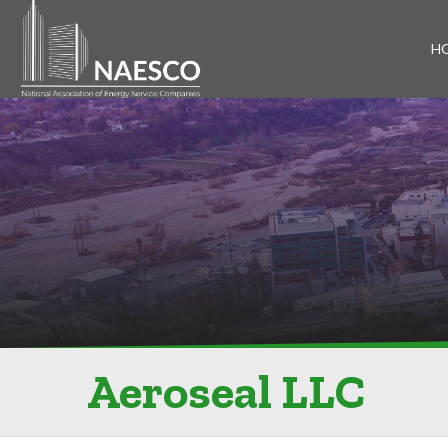
H
Aeroseal LLC