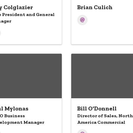
 Colglazier
Brian Culich
e President and General
ager
l Mylonas
Bill O'Donnell
O Business
Director of Sales, North
elopment Manager
America Commercial