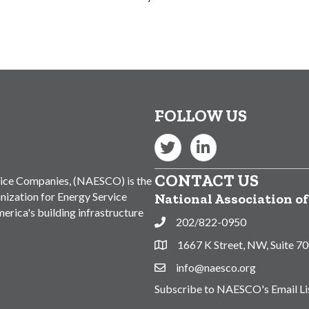
FOLLOW US
Twitter
LinkedIn
CONTACT US
vice Companies, (NAESCO) is the
nization for Energy Service
National Association o
rica's building infrastructure
202/822-0950
Phone
1667 K Street, NW, Suite 7
Address & Map
info@naesco.org
Contact Us
Subscribe to NAESCO's Email Li