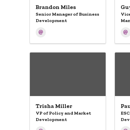
Brandon Miles
Guy
Senior Manager of Business
Vic
Development
Man
Trisha Miller
Pau
VP of Policy and Market
ESC
Development
Dev