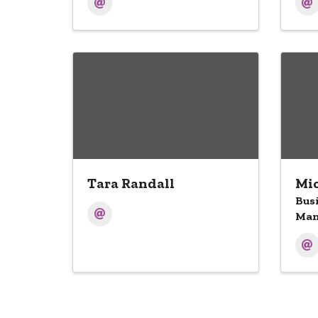
Tara Randall
Mic
Bus
Man