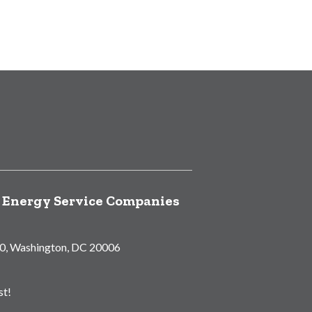
f Energy Service Companies
00, Washington, DC 20006
st!