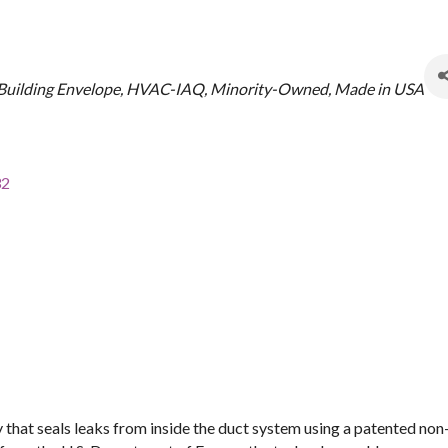
Building Envelope
HVAC-IAQ
Minority-Owned
Made in USA
32
 that seals leaks from inside the duct system using a patented no