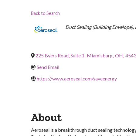
Back to Search
Categories
Duct Sealing (Building Envelope)
225 Byers Road, Suite 1
,
Miamisburg
,
OH
,
454
Send Email
https://www.aeroseal.com/saveenergy
About
Aeroseal is a breakthrough duct sealing technology