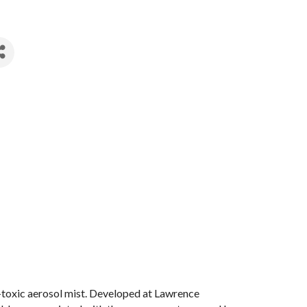
n-toxic aerosol mist. Developed at Lawrence