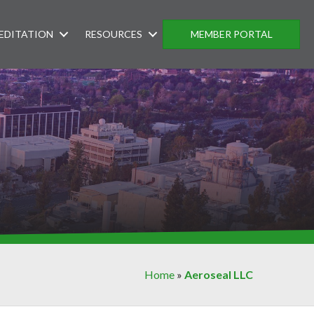
EDITATION
RESOURCES
MEMBER PORTAL
Home
»
Aeroseal LLC