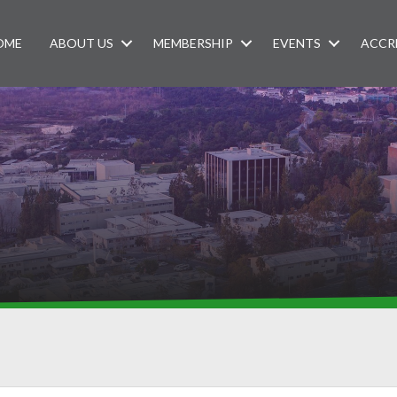
OME
ABOUT US
MEMBERSHIP
EVENTS
ACCR