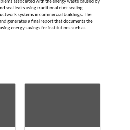
oblems associated with the energy waste caused by
nd seal leaks using traditional duct sealing
 ductwork systems in commercial buildings. The
and generates a final report that documents the
sing energy savings for institutions such as