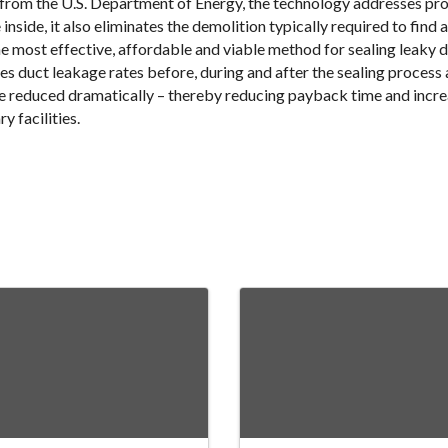
 from the U.S. Department of Energy, the technology addresses pr
nside, it also eliminates the demolition typically required to find a
e most effective, affordable and viable method for sealing leaky
duct leakage rates before, during and after the sealing process 
be reduced dramatically – thereby reducing payback time and increa
y facilities.