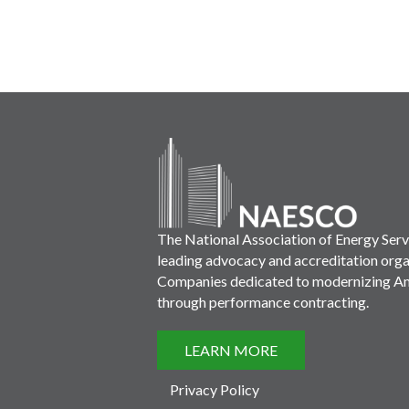
The National Association of Energy Ser
leading advocacy and accreditation orga
Companies dedicated to modernizing Ame
through performance contracting.
LEARN MORE
Privacy Policy