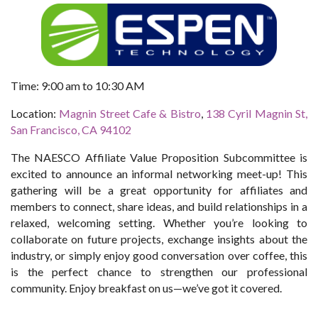
Time: 9:00 am to 10:30 AM
Location:
Magnin Street Cafe & Bistro
,
138 Cyril Magnin St,
San Francisco, CA 94102
The NAESCO Affiliate Value Proposition Subcommittee is
excited to announce an informal networking meet-up! This
gathering will be a great opportunity for affiliates and
members to connect, share ideas, and build relationships in a
relaxed, welcoming setting. Whether you’re looking to
collaborate on future projects, exchange insights about the
industry, or simply enjoy good conversation over coffee, this
is the perfect chance to strengthen our professional
community.
Enjoy breakfast on us—we’ve got it covered.