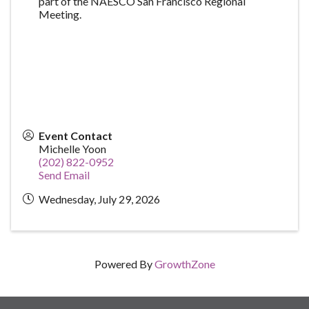
part of the NAESCO San Francisco Regional
Meeting.
Event Contact
Michelle Yoon
(202) 822-0952
Send Email
Wednesday, July 29, 2026
Powered By
GrowthZone