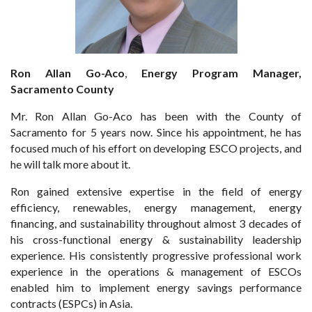
Ron Allan Go-Aco
,
Energy Program Manager,
Sacramento County
Mr. Ron Allan Go-Aco has been with the County of
Sacramento for 5 years now. Since his appointment, he has
focused much of his effort on developing ESCO projects, and
he will talk more about it.
Ron gained extensive expertise in the field of energy
efficiency, renewables, energy management, energy
financing, and sustainability throughout almost 3 decades of
his cross-functional energy & sustainability leadership
experience. His consistently progressive professional work
experience in the operations & management of ESCOs
enabled him to implement energy savings performance
contracts (ESPCs) in Asia.