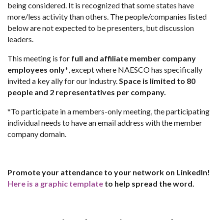
being considered. It is recognized that some states have
more/less activity than others. The people/companies listed
below are not expected to be presenters, but discussion
leaders.
This meeting is for
full and affiliate member company
employees only*
, except where NAESCO has specifically
invited a key ally for our industry.
Space is limited to 80
people and 2 representatives per company.
*To participate in a members-only meeting, the participating
individual needs to have an email address with the member
company domain.
Promote your attendance to your network on LinkedIn!
Here is a graphic template
to help spread the word.