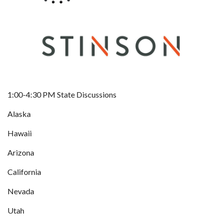
1:00-4:30 PM State Discussions
Alaska
Hawaii
Arizona
California
Nevada
Utah