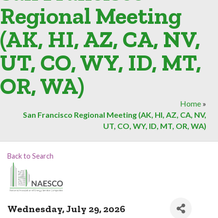
Regional Meeting
(AK, HI, AZ, CA, NV,
UT, CO, WY, ID, MT,
OR, WA)
Home
»
San Francisco Regional Meeting (AK, HI, AZ, CA, NV,
UT, CO, WY, ID, MT, OR, WA)
Back to Search
Wednesday, July 29, 2026