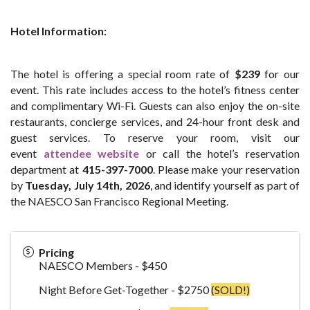
Hotel Information:
The hotel is offering a special room rate of
$239
for our
event. This rate includes access to the hotel’s fitness center
and complimentary Wi-Fi. Guests can also enjoy the on-site
restaurants, concierge services, and 24-hour front desk and
guest services. To reserve your room, visit our
event
attendee website
or call the hotel’s reservation
department at
415-397-7000
. Please make your reservation
by
Tue
sday, July 14th, 2026
, and identify yourself as part of
the NAESCO San Francisco Regional Meeting.
Pricing
NAESCO Members - $450
Night Before Get-Together - $2750
(SOLD!)