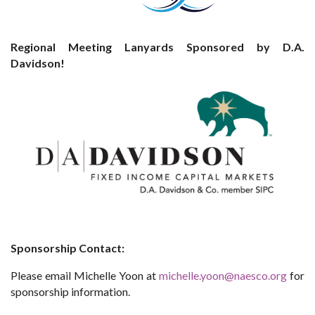
Regional Meeting Lanyards Sponsored by D.A.
Davidson!
Sponsorship Contact:
Please email Michelle Yoon at
michelle.yoon@naesco.org
for
sponsorship information.