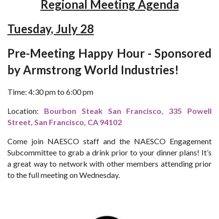
Regional Meeting Agenda
Tuesday, July 28
Pre-Meeting Happy Hour - Sponsored
by Armstrong World Industries!
Time: 4:30 pm to 6:00 pm
Location:
Bourbon Steak San Francisco, 335 Powell
Street, San Francisco, CA 94102
Come join NAESCO staff and the NAESCO Engagement
Subcommittee to grab a drink prior to your dinner plans! It’s
a great way to network with other members attending prior
to the full meeting on Wednesday.