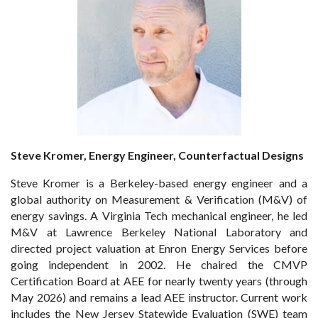
Steve Kromer, Energy Engineer, Counterfactual Designs
Steve Kromer is a Berkeley-based energy engineer and a
global authority on Measurement & Verification (M&V) of
energy savings. A Virginia Tech mechanical engineer, he led
M&V at Lawrence Berkeley National Laboratory and
directed project valuation at Enron Energy Services before
going independent in 2002. He chaired the CMVP
Certification Board at AEE for nearly twenty years (through
May 2026) and remains a lead AEE instructor. Current work
includes the New Jersey Statewide Evaluation (SWE) team