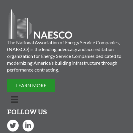
The National Association of Energy Service Companies,
(NAESCO) is the leading advocacy and accreditation
organization for Energy Service Companies dedicated to
modernizing America's building infrastructure through
performance contracting.
LEARN MORE
FOLLOW US
Twitter
LinkedIn