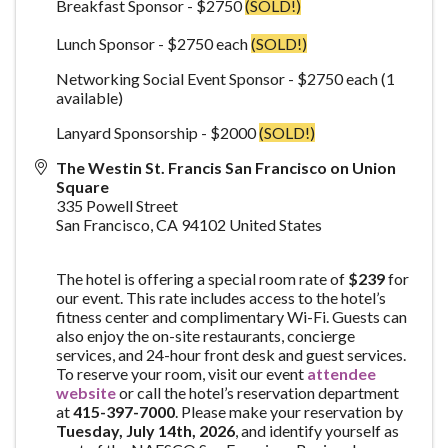
Breakfast Sponsor - $2750
(SOLD!)
Lunch Sponsor - $2750 each
(SOLD!)
Networking Social Event Sponsor - $2750 each (1
available)
Lanyard Sponsorship - $2000
(SOLD!)
The Westin St. Francis San Francisco on Union
Square
335 Powell Street
San Francisco
,
CA
94102
United States
The hotel is offering a special room rate of
$239
for
our event. This rate includes access to the hotel’s
fitness center and complimentary Wi-Fi. Guests can
also enjoy the on-site restaurants, concierge
services, and 24-hour front desk and guest services.
To reserve your room, visit our event
attendee
website
or call the hotel’s reservation department
at
415-397-7000
. Please make your reservation by
Tue
sday, July 14th, 2026
, and identify yourself as