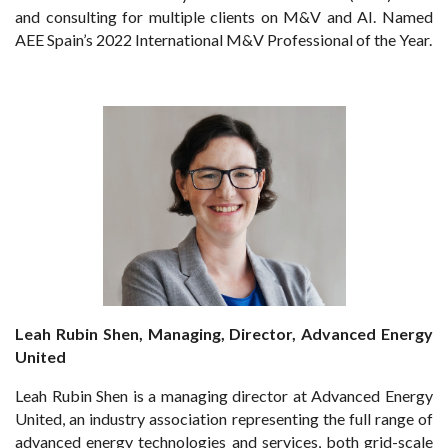
and consulting for multiple clients on M&V and AI. Named
AEE Spain’s 2022 International M&V Professional of the Year.
Leah Rubin Shen, Managing, Director, Advanced Energy
United
Leah Rubin Shen is a managing director at Advanced Energy
United, an industry association representing the full range of
advanced energy technologies and services, both grid-scale