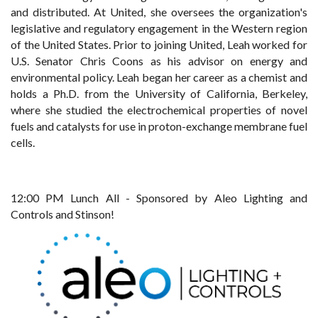
and distributed. At United, she oversees the organization's
legislative and regulatory engagement in the Western region
of the United States. Prior to joining United, Leah worked for
U.S. Senator Chris Coons as his advisor on energy and
environmental policy. Leah began her career as a chemist and
holds a Ph.D. from the University of California, Berkeley,
where she studied the electrochemical properties of novel
fuels and catalysts for use in proton-exchange membrane fuel
cells.
12:00 PM Lunch All - Sponsored by Aleo Lighting and
Controls and Stinson!