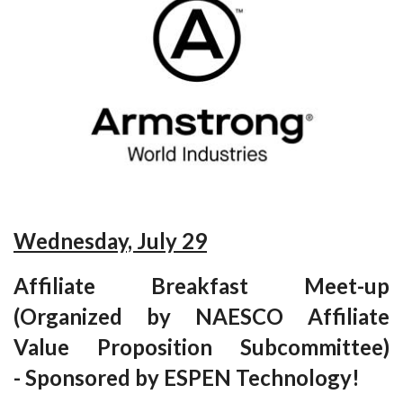
Wednesday, July 29
Affiliate Breakfast Meet-up
(Organized by NAESCO Affiliate
Value Proposition Subcommittee)
-
Sponsored by ESPEN Technology!