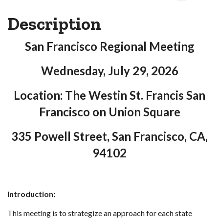
Description
San Francisco Regional Meeting
Wednesday, July 29, 2026
Location: The Westin St. Francis San
Francisco on Union Square
335 Powell Street, San Francisco, CA,
94102
Introduction:
This meeting is to strategize an approach for each state