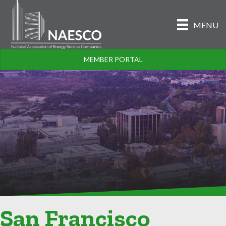
MENU
MEMBER PORTAL
San Francisco