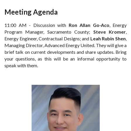
Meeting Agenda
11:00 AM - Discussion with
Ron Allan Go-Aco
, Energy
Program Manager, Sacramento County;
Steve Kromer
,
Energy Engineer, Contractual Designs; and
Leah Rubin Shen
,
Managing Director, Advanced Energy United. They will give a
brief talk on current developments and share updates. Bring
your questions, as this will be an informal opportunity to
speak with them.