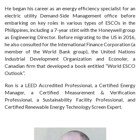
He began his career as an energy efficiency specialist for an
electric utility Demand-Side Management office before
embarking on key roles in various types of ESCOs in the
Philippines, including a 7-year stint with the Honeywell group
as Engineering Director. Before migrating to the US in 2016,
he also consulted for the International Finance Corporation (a
member of the World Bank group), the United Nations
Industrial Development Organization and Econoler, a
Canadian firm that developed a book entitled “World ESCO
Outlook”.
Ron is a LEED Accredited Professional, a Certified Energy
Manager, a Certified Measurement & Verification
Professional, a Sustainability Facility Professional, and
Certified Renewable Energy Technology Screen Expert.