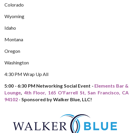
Colorado
Wyoming
Idaho
Montana
Oregon
Washington
4:30 PM Wrap Up All
5:00 - 6:30 PM Networking Social Event -
Elements Bar &
Lounge
,
4th Floor, 165 O'Farrell St, San Francisco, CA
94102
-
Sponsored by Walker Blue, LLC!