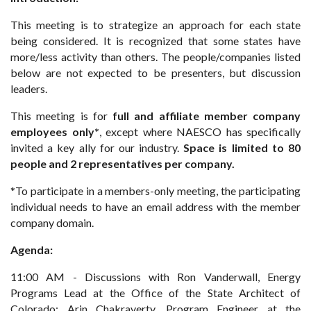
This meeting is to strategize an approach for each state
being considered. It is recognized that some states have
more/less activity than others. The people/companies listed
below are not expected to be presenters, but discussion
leaders.
This meeting is for
full and affiliate member company
employees only*
, except where NAESCO has specifically
invited a key ally for our industry.
Space is limited to 80
people and 2 representatives per company.
*To participate in a members-only meeting, the participating
individual needs to have an email address with the member
company domain.
Agenda:
11:00 AM - Discussions with Ron Vanderwall, Energy
Programs Lead at the Office of the State Architect of
Colorado; Arin Chakraverty, Program Engineer at the