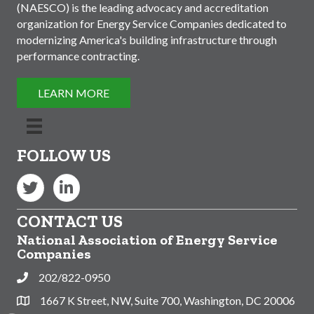
(NAESCO) is the leading advocacy and accreditation
organization for Energy Service Companies dedicated to
modernizing America's building infrastructure through
performance contracting.
LEARN MORE
FOLLOW US
Twitter
LinkedIn
CONTACT US
National Association of Energy Service
Companies
202/822-0950
Phone
1667 K Street, NW, Suite 700, Washington, DC 20006
Address & Map