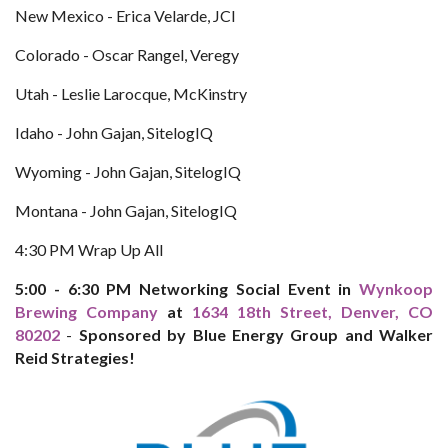
New Mexico - Erica Velarde, JCI
Colorado - Oscar Rangel, Veregy
Utah - Leslie Larocque, McKinstry
Idaho - John Gajan, SitelogIQ
Wyoming - John Gajan, SitelogIQ
Montana - John Gajan, SitelogIQ
4:30 PM Wrap Up All
5:00 - 6:30 PM Networking Social Event in
Wynkoop
Brewing Company
at
1634 18th Street, Denver, CO
80202
-
Sponsored by Blue Energy Group and Walker
Reid Strategies!