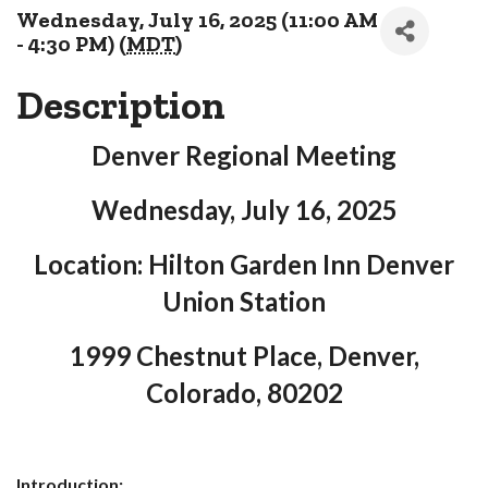
Wednesday, July 16, 2025 (11:00 AM
- 4:30 PM) (
MDT
)
Description
Denver Regional Meeting
Wednesday, July 16, 2025
Location: Hilton Garden Inn Denver
Union Station
1999 Chestnut Place, Denver,
Colorado, 80202
Introduction: