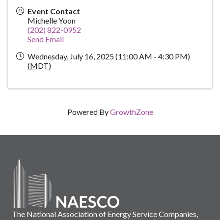
Event Contact
Michelle Yoon
(202) 822-0952
Send Email
Wednesday, July 16, 2025 (11:00 AM - 4:30 PM)
(
MDT
)
Powered By
GrowthZone
The National Association of Energy Service Companies,