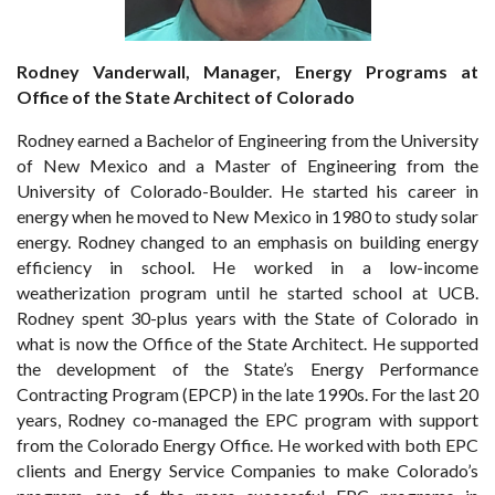
Rodney Vanderwall, Manager, Energy Programs at
Office of the State Architect of Colorado
Rodney earned a Bachelor of Engineering from the University
of New Mexico and a Master of Engineering from the
University of Colorado-Boulder. He started his career in
energy when he moved to New Mexico in 1980 to study solar
energy. Rodney changed to an emphasis on building energy
efficiency in school. He worked in a low-income
weatherization program until he started school at UCB.
Rodney spent 30-plus years with the State of Colorado in
what is now the Office of the State Architect. He supported
the development of the State’s Energy Performance
Contracting Program (EPCP) in the late 1990s. For the last 20
years, Rodney co-managed the EPC program with support
from the Colorado Energy Office. He worked with both EPC
clients and Energy Service Companies to make Colorado’s