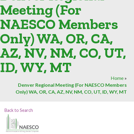
Meeting (For
NAESCO Members
Only) WA, OR, CA,
AZ, NV, NM, CO, UT,
ID, WY, MT
Home
»
Denver Regional Meeting (For NAESCO Members
Only) WA, OR, CA, AZ, NV, NM, CO, UT, ID, WY, MT
Back to Search