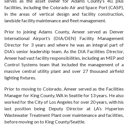
serves as the asset owner for Adams County’s 40, plus
facilities, including the Colorado Air and Space Port (CASP),
in the areas of vertical design and facility construction,
landside facility maintenance and fleet management.
Prior to joining Adams County, Ameer served as Denver
International Airport’s (DIA/DEN) Facility Management
Director for 3 years and where he was an integral part of
DIA’s senior leadership team. As the DIA Facilities Director,
Ameer had vast facility responsibilities, including an MEP and
Control Systems team that included the management of a
massive central utility plant and over 27 thousand airfield
lighting fixtures.
Prior to moving to Colorado, Ameer served as the Facilities
Manager for King County, WA in Seattle for 13 years. He also
worked for the City of Los Angeles for over 20 years, with his
last position being Deputy Director at LA’s Hyperion
Wastewater Treatment Plant over maintenance and facilities,
before moving on to King County/Seattle.