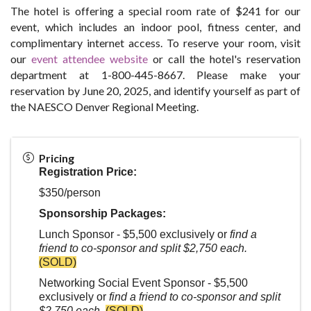
The hotel is offering a special room rate of $241 for our
event, which includes an indoor pool, fitness center, and
complimentary internet access. To reserve your room, visit
our
event attendee website
or call the hotel's reservation
department at 1-800-445-8667. Please make your
reservation by June 20, 2025, and identify yourself as part of
the NAESCO Denver Regional Meeting.
Pricing
Registration Price:
$350/person
Sponsorship Packages:
Lunch Sponsor - $5,500 exclusively or
find a
friend to co-sponsor and split $2,750 each.
(SOLD)
Networking Social Event Sponsor - $5,500
exclusively or
find a friend to co-sponsor and split
$2,750 each.
(SOLD)