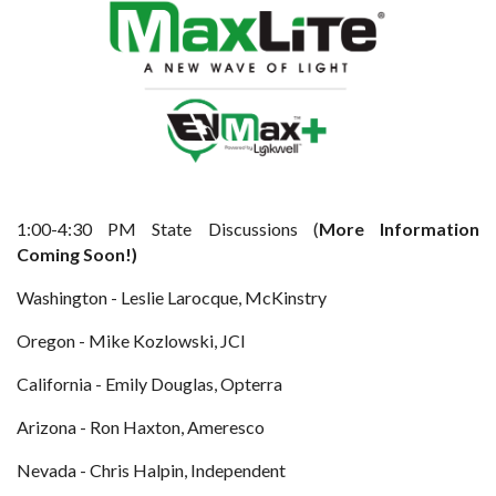
1:00-4:30 PM State Discussions (
More Information
Coming Soon!)
Washington - Leslie Larocque, McKinstry
Oregon - Mike Kozlowski, JCI
California - Emily Douglas, Opterra
Arizona - Ron Haxton, Ameresco
Nevada - Chris Halpin, Independent