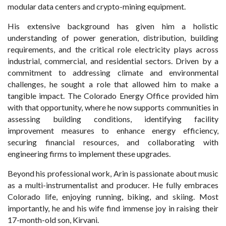
modular data centers and crypto-mining equipment.
His extensive background has given him a holistic
understanding of power generation, distribution, building
requirements, and the critical role electricity plays across
industrial, commercial, and residential sectors. Driven by a
commitment to addressing climate and environmental
challenges, he sought a role that allowed him to make a
tangible impact. The Colorado Energy Office provided him
with that opportunity, where he now supports communities in
assessing building conditions, identifying facility
improvement measures to enhance energy efficiency,
securing financial resources, and collaborating with
engineering firms to implement these upgrades.
Beyond his professional work, Arin is passionate about music
as a multi-instrumentalist and producer. He fully embraces
Colorado life, enjoying running, biking, and skiing. Most
importantly, he and his wife find immense joy in raising their
17-month-old son, Kirvani.