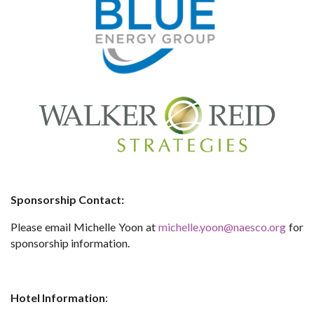
Sponsorship Contact:
Please email Michelle Yoon at
michelle.yoon@naesco.org
for
sponsorship information.
Hotel Information
: