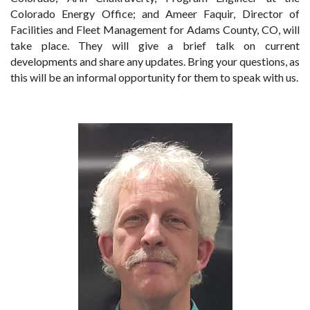
Colorado Energy Office; and Ameer Faquir, Director of
Facilities and Fleet Management for Adams County, CO, will
take place. They will give a brief talk on current
developments and share any updates. Bring your questions, as
this will be an informal opportunity for them to speak with us.