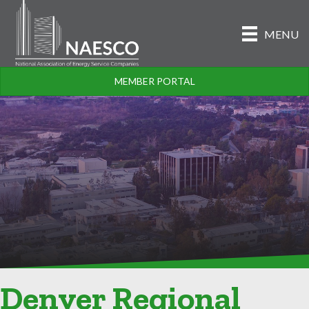
MENU
MEMBER PORTAL
Denver Regional