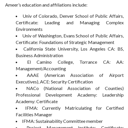
Ameer’s education and affiliations include:
Univ of Colorado, Denver School of Public Affairs,
Certificate: Leading and Managing Complex
Environments
Univ of Washington, Evans School of Public Affairs,
Certificate: Foundations of Strategic Management
California State University, Los Angeles CA: BS,
Business Administration
El Camino College, Torrance CA: AA:
Management/Accounting
AAAE (American Association of Airport
Executives), ACE: Security Certification
NACo (National Association of Counties)
Professional Development Academy: Leadership
Academy: Certificate
IFMA: Currently Matriculating for Certified
Facilities Manager
IFMA: Sustainability Committee member
Project Management Institute: Certificate: