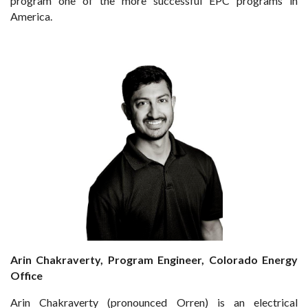
program one of the more successful EPC programs in
America.
Arin Chakraverty, Program Engineer, Colorado Energy
Office
Arin Chakraverty (pronounced Orren) is an electrical