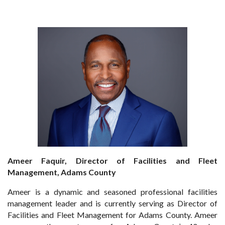
Ameer Faquir, Director of Facilities and Fleet
Management, Adams County
Ameer is a dynamic and seasoned professional facilities
management leader and is currently serving as Director of
Facilities and Fleet Management for Adams County. Ameer