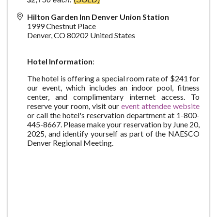
Hilton Garden Inn Denver Union Station
1999 Chestnut Place
Denver
,
CO
80202
United States
Hotel Information
:
The hotel is offering a special room rate of $241 for
our event, which includes an indoor pool, fitness
center, and complimentary internet access. To
reserve your room, visit our
event attendee website
or call the hotel's reservation department at 1-800-
445-8667. Please make your reservation by June 20,
2025, and identify yourself as part of the NAESCO
Denver Regional Meeting.