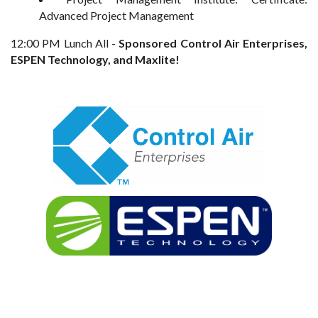
Advanced Project Management
12:00 PM Lunch All -
Sponsored Control Air Enterprises,
ESPEN Technology, and Maxlite!