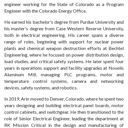
engineer working for the State of Colorado as a Program
Engineer with the Colorado Energy Office.
He earned his bachelor's degree from Purdue University and
his master's degree from Case Western Reserve University,
both in electrical engineering. His career spans a diverse
range of roles, beginning with support for nuclear power
plants and chemical weapon destruction efforts at Bechtel
Engineering, where he focused on power distribution design,
load studies, and critical safety systems. He later spent four
years in operations support and facility upgrades at Novelis
Aluminum Mill, managing PLC programs, motor and
temperature control systems, camera and networking
devices, safety systems, and robotics.
In 2019, Arin moved to Denver, Colorado, where he spent two
years designing and building electrical panel boards, motor
control cabinets, and switchgear. He then transitioned to the
role of Senior Electrical Engineer, leading the department at
RK Mission Critical in the design and manufacturing of