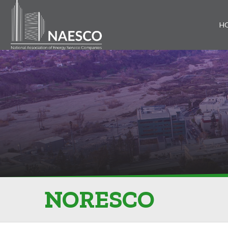
H
NORESCO