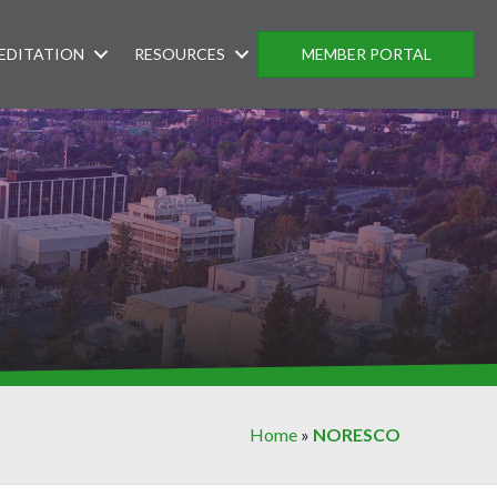
EDITATION
RESOURCES
MEMBER PORTAL
Home
»
NORESCO