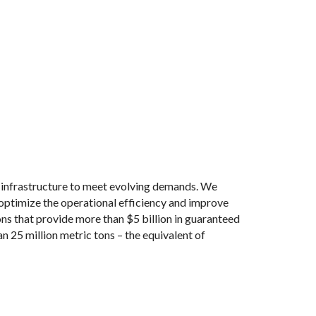
nfrastructure to meet evolving demands. We
 optimize the operational efficiency and improve
ns that provide more than $5 billion in guaranteed
 25 million metric tons – the equivalent of