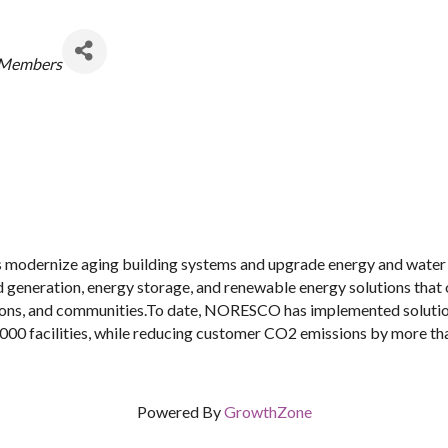
egories
 Members
dernize aging building systems and upgrade energy and water i
d generation, energy storage, and renewable energy solutions that
lations, and communities.To date, NORESCO has implemented solutio
000 facilities, while reducing customer CO2 emissions by more than
Powered By
GrowthZone