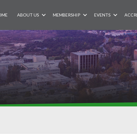
OME
ABOUT US
MEMBERSHIP
EVENTS
ACCR