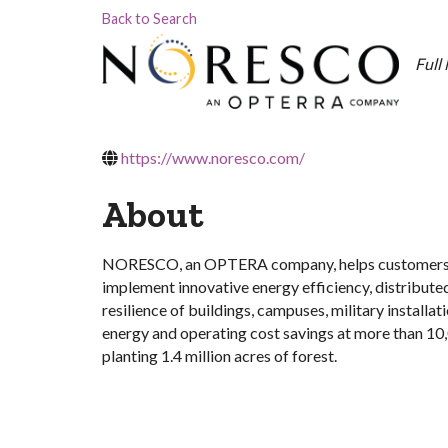
Back to Search
Cat
Full
https://www.noresco.com/
About
NORESCO, an OPTERA company, helps customers mo
implement innovative energy efficiency, distribute
resilience of buildings, campuses, military instal
energy and operating cost savings at more than 10,
planting 1.4 million acres of forest.