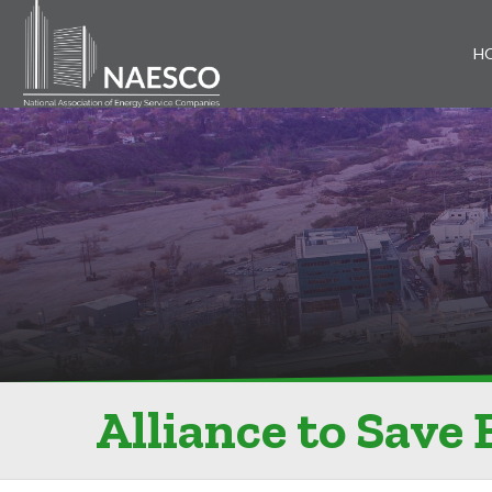
H
Alliance to Save