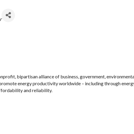
r
nonprofit, bipartisan alliance of business, government, environmen
 promote energy productivity worldwide – including through energy
ordability and reliability.