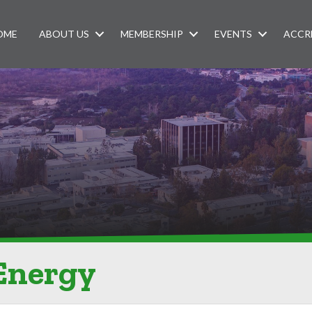
OME
ABOUT US
MEMBERSHIP
EVENTS
ACCR
 Energy