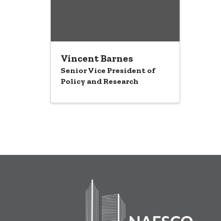
Vincent Barnes
Senior Vice President of
Policy and Research