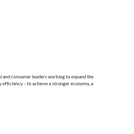
tal and consumer leaders working to expand the
 efficiency – to achieve a stronger economy, a