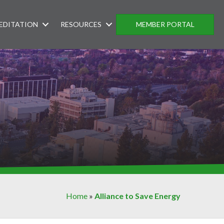
EDITATION
RESOURCES
MEMBER PORTAL
Home
»
Alliance to Save Energy