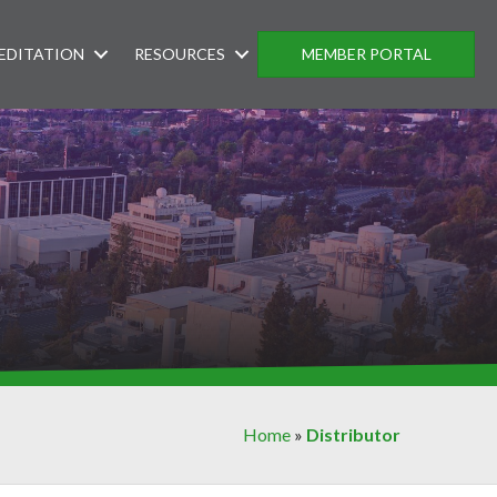
EDITATION
RESOURCES
MEMBER PORTAL
Home
»
Distributor