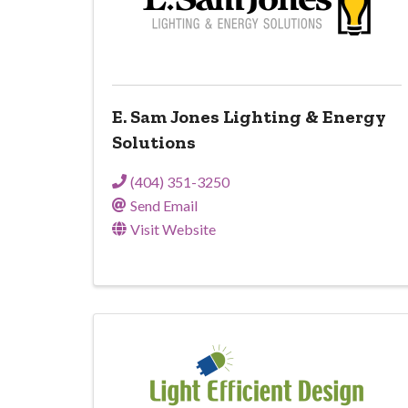
E. Sam Jones Lighting & Energy
Solutions
(404) 351-3250
Send Email
Visit Website