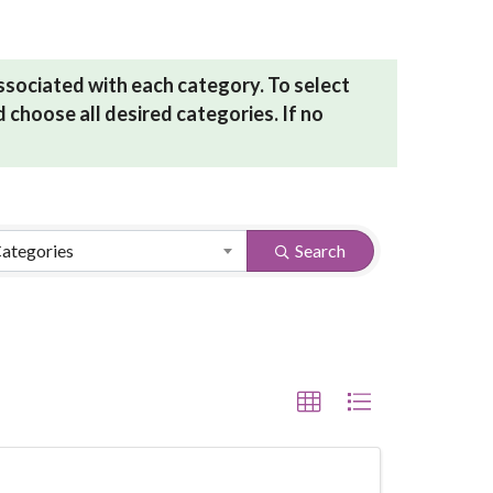
associated with each category. To select
 choose all desired categories. If no
Categories
Search