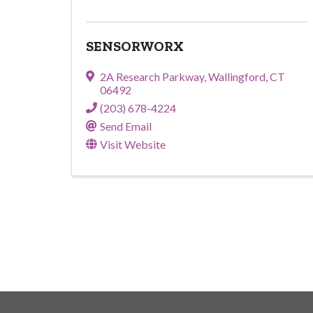
SENSORWORX
2A Research Parkway
,
Wallingford
,
CT
06492
(203) 678-4224
Send Email
Visit Website