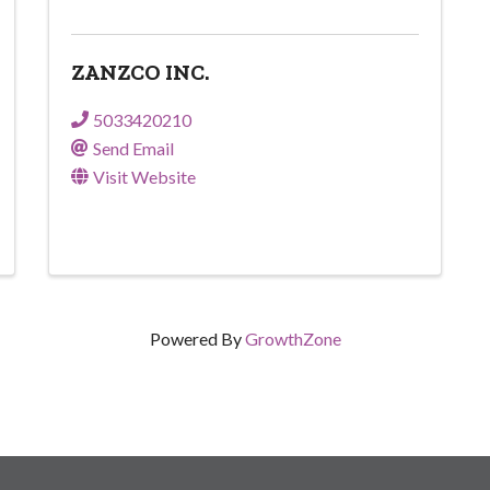
ZANZCO INC.
5033420210
Send Email
Visit Website
Powered By
GrowthZone