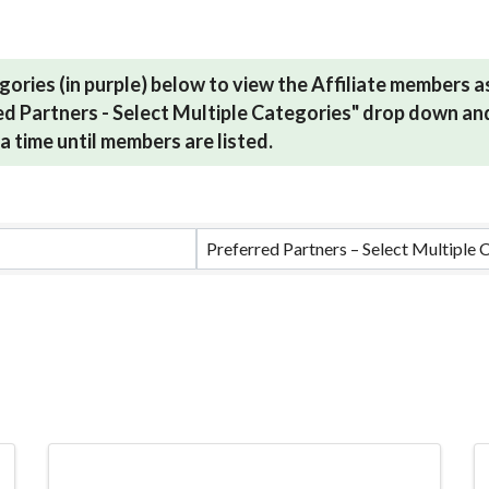
gories (in purple) below to view the Affiliate members 
red Partners - Select Multiple Categories" drop down and
a time until members are listed.
ults}
Preferred Partners – Select Multiple 