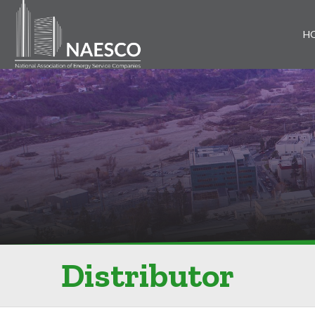
H
Distributor