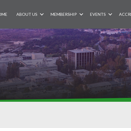
OME
ABOUT US
MEMBERSHIP
EVENTS
ACCR