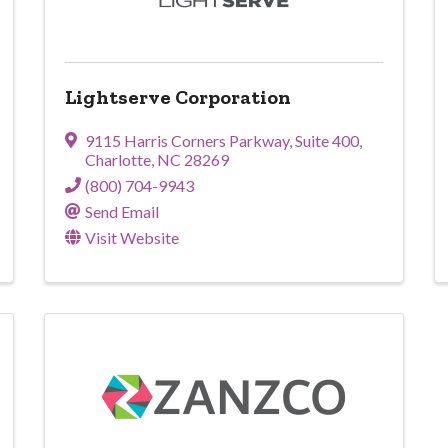
Lightserve Corporation
9115 Harris Corners Parkway
,
Suite 400
,
Charlotte
,
NC
28269
(800) 704-9943
Send Email
Visit Website