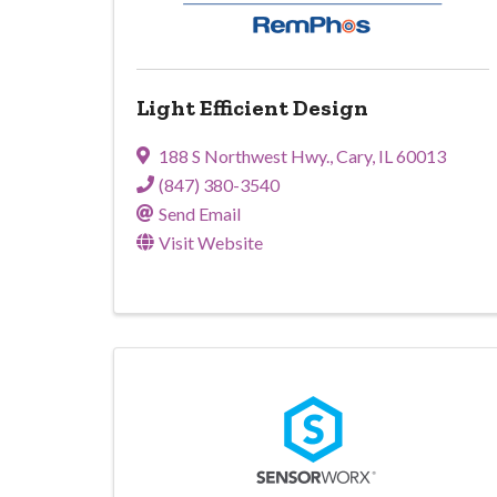
Light Efficient Design
188 S Northwest Hwy.
,
Cary
,
IL
60013
(847) 380-3540
Send Email
Visit Website