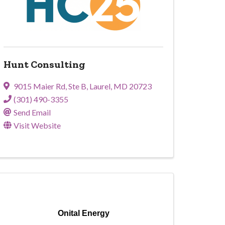
Hunt Consulting
9015 Maier Rd
,
Ste B
,
Laurel
,
MD
20723
(301) 490-3355
Send Email
Visit Website
Onital Energy