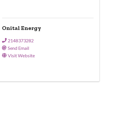
Onital Energy
2148373282
Send Email
Visit Website