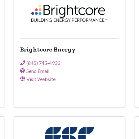
Brightcore Energy
(845) 745-4933
Send Email
Visit Website