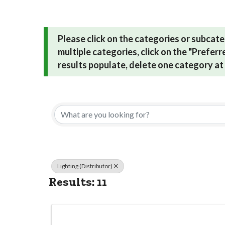
Please click on the categories or subcate
multiple categories, click on the "Prefer
results populate, delete one category at 
{Directory Res
Lighting (Distributor)
Results: 11