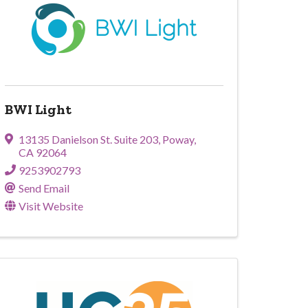
BWI Light
13135 Danielson St. Suite 203
,
Poway
,
CA
92064
9253902793
Send Email
Visit Website