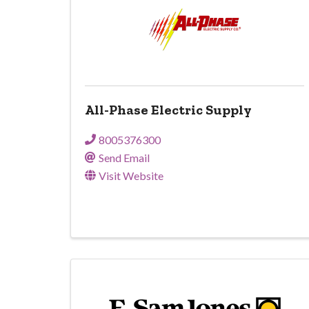
All-Phase Electric Supply
8005376300
Send Email
Visit Website