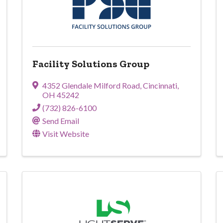
Facility Solutions Group
4352 Glendale Milford Road
,
Cincinnati
,
OH
45242
(732) 826-6100
Send Email
Visit Website