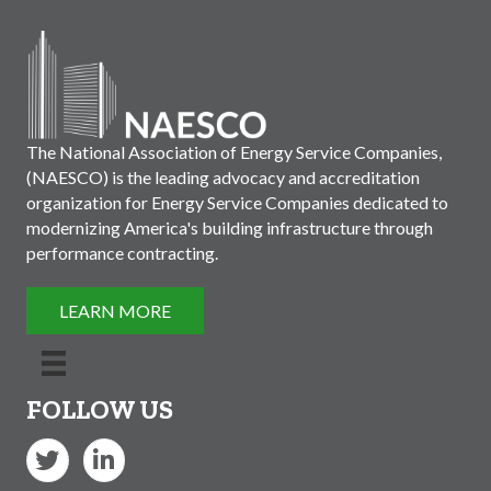
The National Association of Energy Service Companies,
(NAESCO) is the leading advocacy and accreditation
organization for Energy Service Companies dedicated to
modernizing America's building infrastructure through
performance contracting.
LEARN MORE
FOLLOW US
Twitter
LinkedIn