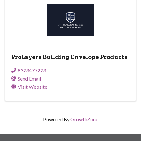
ProLayers Building Envelope Products
8323477223
Send Email
Visit Website
Powered By
GrowthZone