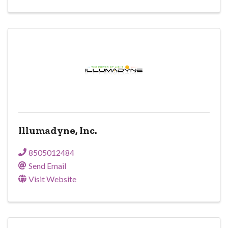
Illumadyne, Inc.
8505012484
Send Email
Visit Website