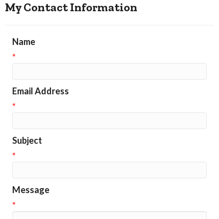
My Contact Information
Name
*
Email Address
*
Subject
*
Message
*