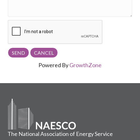
Powered By
GrowthZone
The National Association of Energy Service