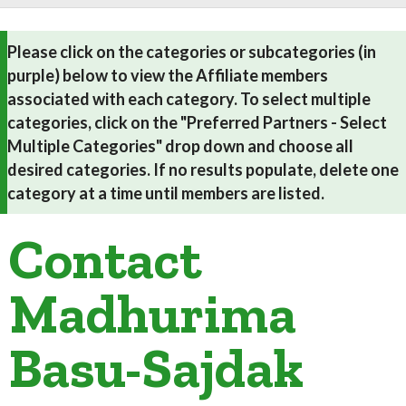
Please click on the categories or subcategories (in
purple) below to view the Affiliate members
associated with each category. To select multiple
categories, click on the "Preferred Partners - Select
Multiple Categories" drop down and choose all
desired categories. If no results populate, delete one
category at a time until members are listed.
Contact
Madhurima
Basu-Sajdak