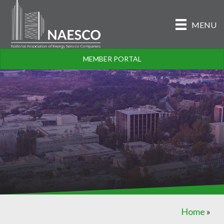
MENU
MEMBER PORTAL
Home
»