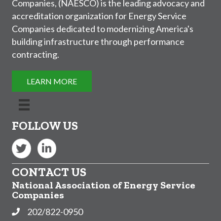
Companies, (NAESCO) is the leading advocacy and
accreditation organization for Energy Service
Companies dedicated to modernizing America's
building infrastructure through performance
contracting.
LEARN MORE
FOLLOW US
Twitter
LinkedIn
CONTACT US
National Association of Energy Service
Companies
202/822-0950
Phone