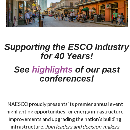
Supporting the ESCO Industry
for 40 Years!
See
highlights
of our past
conferences!
NAESCO proudly presents its premier annual event
highlighting opportunities for energy infrastructure
improvements and upgrading the nation’s building
infrastructure.
Join leaders and decision-makers