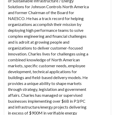
of Sustainable Infrastructure / Energy
Solutions for Johnson Controls North America
and former Chairman of the Board for
NAESCO. He has a track record for helping
organizations accomplish their mission by
deploying high performance teams to solve
complex engineering and financial challenges
and is adroit at growing people and
organizations to deliver customer-focused
innovation. Charles lives for challenges using a
combined knowledge of North American
markets, specific customer needs, employee
development, technical applications for
buildings and field-based delivery models. He
provides a unique ability to shape markets
through strategy, legislation and government
affairs. Charles has managed or supervised
businesses implementing over $6B in P3/PC
and infrastructure/energy projects delivering
in excess of $900M in verifiable energy