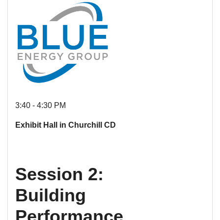
3:40 - 4:30 PM
Exhibit Hall in Churchill CD
Session 2:
Building
Performance