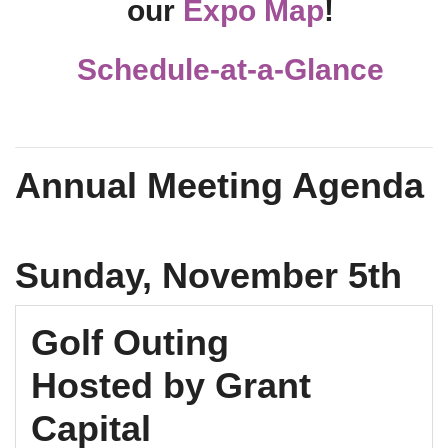
our
Expo Map
!
Schedule-at-a-Glance
Annual Meeting Agenda
Sunday, November 5th
Golf Outing
Hosted by Grant
Capital