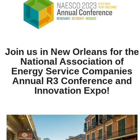
Join us in New Orleans for the
National Association of
Energy Service Companies
Annual R3 Conference and
Innovation Expo!