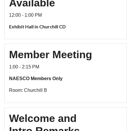
Available
12:00 - 1:00 PM
Exhibit Hall in Churchill CD
Member Meeting
1:00 - 2:15 PM
NAESCO Members Only
Room: Churchill B
Welcome and
Intro Remarks