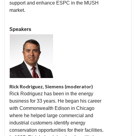
support and enhance ESPC in the MUSH
market.
Speakers
Rick Rodriguez, Siemens (moderator)
Rick Rodriguez has been in the energy
business for 33 years. He began his career
with Commonwealth Edison in Chicago
where he helped large commercial and
industrial customers identify energy
conservation opportunities for their facilities.