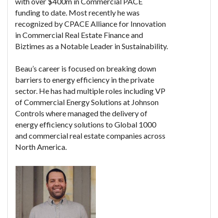
with over $400m in Commercial PACE
funding to date. Most recently he was
recognized by CPACE Alliance for Innovation
in Commercial Real Estate Finance and
Biztimes as a Notable Leader in Sustainability.
Beau’s career is focused on breaking down
barriers to energy efficiency in the private
sector. He has had multiple roles including VP
of Commercial Energy Solutions at Johnson
Controls where managed the delivery of
energy efficiency solutions to Global 1000
and commercial real estate companies across
North America.