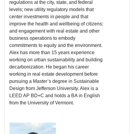
regulations at the city, state, and federal
levels; new utility regulatory models that
center investments in people and that
improve the health and wellbeing of citizens;
and engagement with real estate and other
business operations to embody
commitments to equity and the environment.
Alex has more than 15 years experience
working on urban sustainability and building
decarbonization. He began his career
working in real estate development before
pursuing a Master’s degree in Sustainable
Design from Jefferson University. Alex is a
LEED AP BD+C and holds a BA in English
from the University of Vermont.