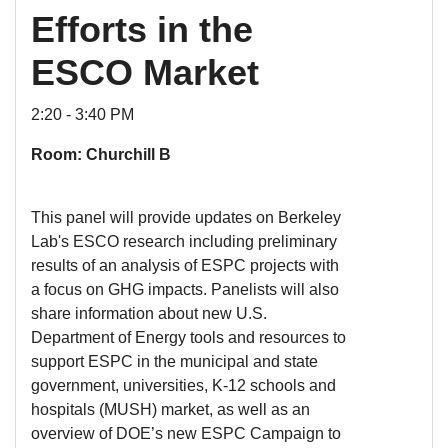
Efforts in the
ESCO Market
2:20 - 3:40 PM
Room: Churchill B
This panel will provide updates on Berkeley
Lab's ESCO research including preliminary
results of an analysis of ESPC projects with
a focus on GHG impacts. Panelists will also
share information about new U.S.
Department of Energy tools and resources to
support ESPC in the municipal and state
government, universities, K-12 schools and
hospitals (MUSH) market, as well as an
overview of DOE’s new ESPC Campaign to