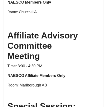
NAESCO Members Only
Room: Churchill A
Affiliate Advisory
Committee
Meeting
Time: 3:00 - 4:30 PM
NAESCO Affiliate Members Only
Room: Marlborough AB
Special Session: