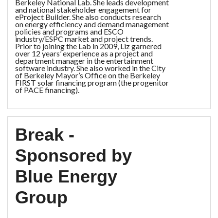
Berkeley National Lab. She leads development
and national stakeholder engagement for
eProject Builder. She also conducts research
on energy efficiency and demand management
policies and programs and ESCO
industry/ESPC market and project trends.
Prior to joining the Lab in 2009, Liz garnered
over 12 years’ experience as a project and
department manager in the entertainment
software industry. She also worked in the City
of Berkeley Mayor’s Office on the Berkeley
FIRST solar financing program (the progenitor
of PACE financing).
Break -
Sponsored by
Blue Energy
Group