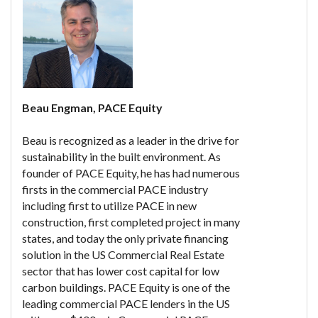
Beau Engman, PACE Equity
Beau is recognized as a leader in the drive for
sustainability in the built environment. As
founder of PACE Equity, he has had numerous
firsts in the commercial PACE industry
including first to utilize PACE in new
construction, first completed project in many
states, and today the only private financing
solution in the US Commercial Real Estate
sector that has lower cost capital for low
carbon buildings. PACE Equity is one of the
leading commercial PACE lenders in the US