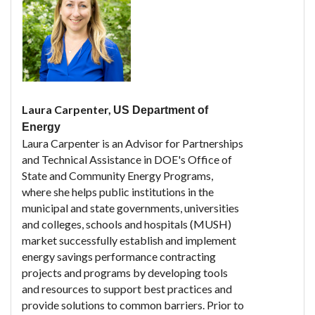
Laura Carpenter,
US Department of
Energy
Laura Carpenter is an Advisor for Partnerships
and Technical Assistance in DOE's Office of
State and Community Energy Programs,
where she helps public institutions in the
municipal and state governments, universities
and colleges, schools and hospitals (MUSH)
market successfully establish and implement
energy savings performance contracting
projects and programs by developing tools
and resources to support best practices and
provide solutions to common barriers. Prior to