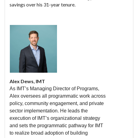
savings over his 31-year tenure.
Alex Dews, IMT
As IMT’s Managing Director of Programs,
Alex oversees all programmatic work across
policy, community engagement, and private
sector implementation. He leads the
execution of IMT’s organizational strategy
and sets the programmatic pathway for IMT
to realize broad adoption of building