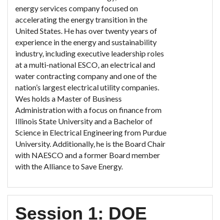
energy services company focused on
accelerating the energy transition in the
United States. He has over twenty years of
experience in the energy and sustainability
industry, including executive leadership roles
at a multi-national ESCO, an electrical and
water contracting company and one of the
nation’s largest electrical utility companies.
Wes holds a Master of Business
Administration with a focus on finance from
Illinois State University and a Bachelor of
Science in Electrical Engineering from Purdue
University. Additionally, he is the Board Chair
with NAESCO and a former Board member
with the Alliance to Save Energy.
Session 1: DOE