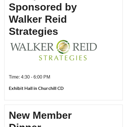
Sponsored by
Walker Reid
Strategies
Time: 4:30 - 6:00 PM
Exhibit Hall in Churchill CD
New Member