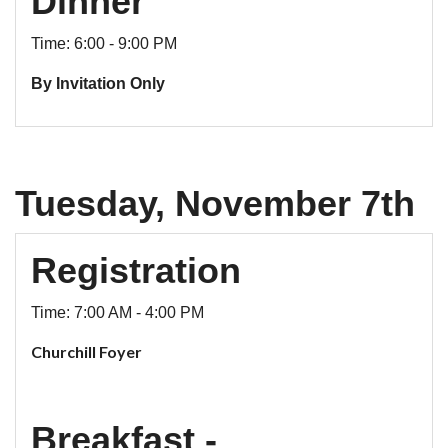
Dinner
Time: 6:00 - 9:00 PM
By Invitation Only
Tuesday, November 7th
Registration
Time: 7:00 AM - 4:00 PM
Churchill Foyer
Breakfast -