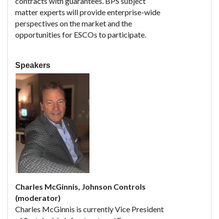
contracts with guarantees. BPS subject
matter experts will provide enterprise-wide
perspectives on the market and the
opportunities for ESCOs to participate.
Speakers
Charles McGinnis, Johnson Controls
(moderator)
Charles McGinnis is currently Vice President