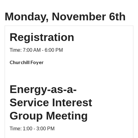
Monday, November 6th
Registration
Time: 7:00 AM - 6:00 PM
Churchill Foyer
Energy-as-a-
Service Interest
Group Meeting
Time: 1:00 - 3:00 PM