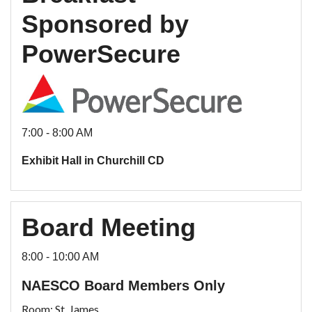
Sponsored by
PowerSecure
7:00 - 8:00 AM
Exhibit Hall in Churchill CD
Board Meeting
8:00 - 10:00 AM
NAESCO Board Members Only
Room: St. James