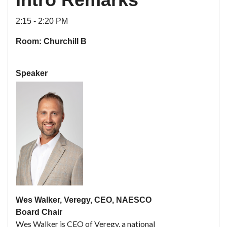
2:15 - 2:20 PM
Room: Churchill B
Speaker
Wes Walker, Veregy, CEO, NAESCO
Board Chair
Wes Walker is CEO of Veregy, a national