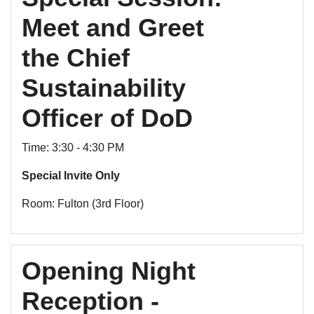
Meet and Greet
the Chief
Sustainability
Officer of DoD
Time: 3:30 - 4:30 PM
Special Invite Only
Room: Fulton (3rd Floor)
Opening Night
Reception -