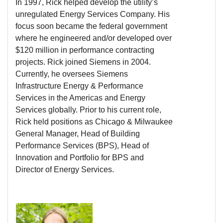
In 1997, Rick helped develop the utility’s
unregulated Energy Services Company. His
focus soon became the federal government
where he engineered and/or developed over
$120 million in performance contracting
projects. Rick joined Siemens in 2004.
Currently, he oversees Siemens
Infrastructure Energy & Performance
Services in the Americas and Energy
Services globally. Prior to his current role,
Rick held positions as Chicago & Milwaukee
General Manager, Head of Building
Performance Services (BPS), Head of
Innovation and Portfolio for BPS and
Director of Energy Services.