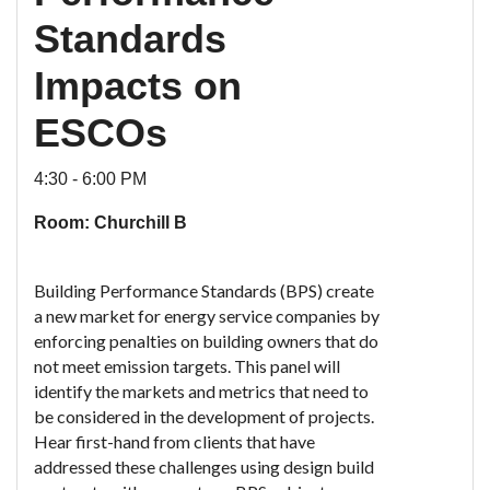
Standards
Impacts on
ESCOs
4:30 - 6:00 PM
Room: Churchill B
Building Performance Standards (BPS) create
a new market for energy service companies by
enforcing penalties on building owners that do
not meet emission targets. This panel will
identify the markets and metrics that need to
be considered in the development of projects.
Hear first-hand from clients that have
addressed these challenges using design build