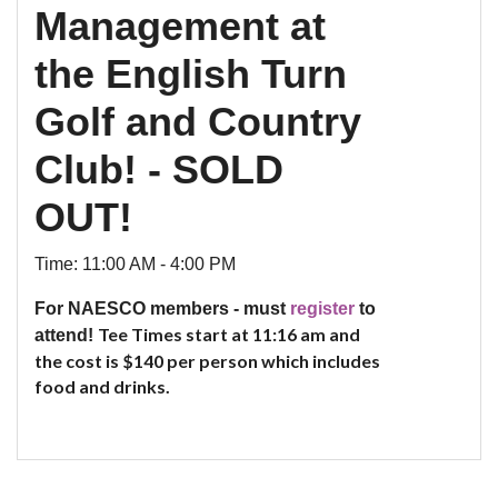
Management at
the English Turn
Golf and Country
Club! - SOLD
OUT!
Time: 11:00 AM - 4:00 PM
For NAESCO members - must
register
to
Tee Times start at 11:16 am and
attend!
the cost is
$140 per person which includes
food and drinks.