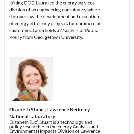
joining DOE, Laura led the energy services
division of an engineering consultancy where
she oversaw the development and execution
of energy efficiency projects for commercial
customers. Laura holds a Master's of Public
Policy from Georgetown University.
Elizabeth Stuart, Lawrence Berkeley
National Laboratory
Elizabeth (Liz) Stuart is a technology and
policy researcher in the Energy Analysis and
Environmental Impacts Division of Lawrence