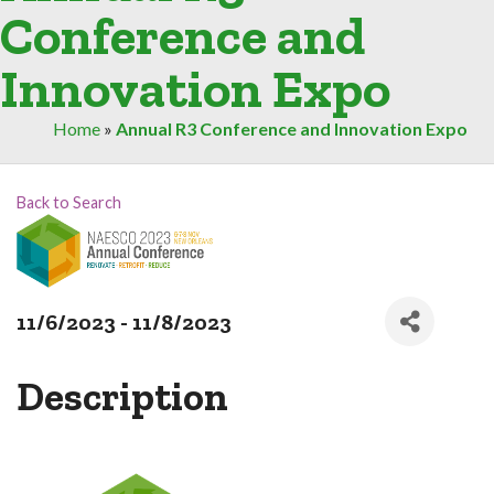
Conference and
Innovation Expo
Home
»
Annual R3 Conference and Innovation Expo
Back to Search
11/6/2023 - 11/8/2023
Description