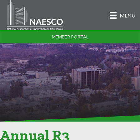
MENU
MEMBER PORTAL
Annual R3