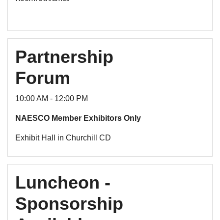
Partnership
Forum
10:00 AM - 12:00 PM
NAESCO Member Exhibitors Only
Exhibit Hall in Churchill CD
Luncheon -
Sponsorship