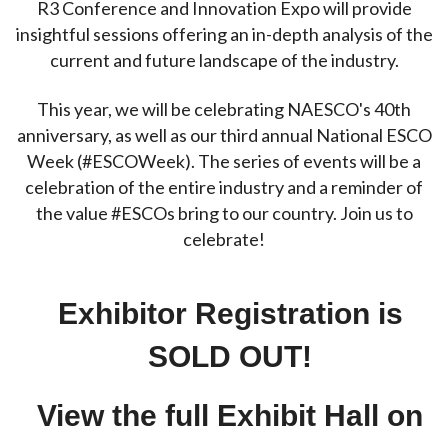
R3 Conference and Innovation Expo will provide
insightful sessions offering an in-depth analysis of the
current and future landscape of the industry.
This year, we will be celebrating NAESCO's 40th
anniversary, as well as our third annual National ESCO
Week (#ESCOWeek). The series of events will be a
celebration of the entire industry and a reminder of
the value #ESCOs bring to our country. Join us to
celebrate!
Exhibitor Registration
is
SOLD OUT!
View the full Exhibit Hall on