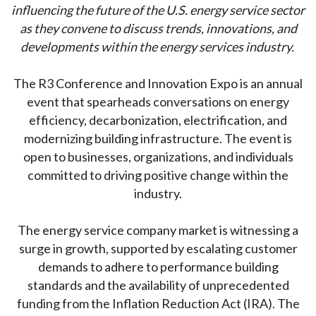
influencing the future of the U.S. energy service sector
as they convene to discuss trends, innovations, and
developments within the energy services industry.
The R3 Conference and Innovation Expo is an annual
event that spearheads conversations on energy
efficiency, decarbonization, electrification, and
modernizing building infrastructure. The event is
open to businesses, organizations, and individuals
committed to driving positive change within the
industry.
The energy service company market is witnessing a
surge in growth, supported by escalating customer
demands to adhere to performance building
standards and the availability of unprecedented
funding from the Inflation Reduction Act (IRA). The