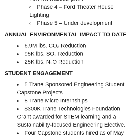
Phase 4 – Ford Theater House
Lighting
Phase 5 – Under development
ANNUAL ENVIRONMENTAL IMPACT TO DATE
6.9M lbs. CO₂ Reduction
95K lbs. SO₂ Reduction
25K lbs. N₂O Reduction
STUDENT ENGAGEMENT
5 Trane-Sponsored Engineering Student
Capstone Projects
8 Trane Micro Internships
$300K Trane Technologies Foundation
Grant awarded for STEM learning and a
Sustainability-focused Engineering Elective.
Four Capstone students hired as of May