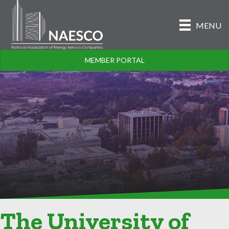
MENU
MEMBER PORTAL
The University of