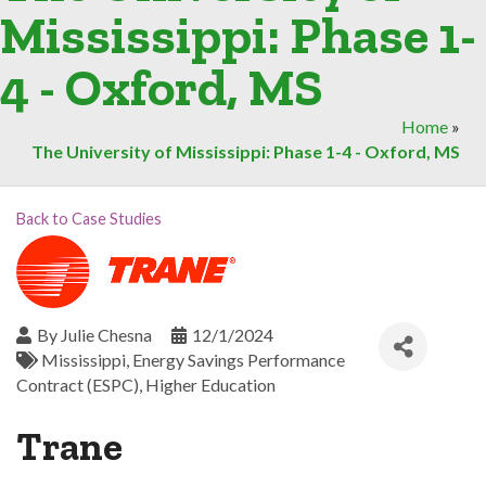
Mississippi: Phase 1-
4 - Oxford, MS
Home
»
The University of Mississippi: Phase 1-4 - Oxford, MS
Back to Case Studies
By
Julie Chesna
12/1/2024
Mississippi
Energy Savings Performance
Contract (ESPC)
Higher Education
Trane