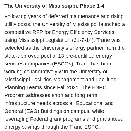
The University of Mississippi, Phase 1-4
Following years of deferred maintenance and rising
utility costs, the University of Mississippi launched a
competitive RFP for Energy Efficiency Services
using Mississippi Legislation (31-7-14). Trane was
selected as the University’s energy partner from the
state-approved pool of 13 pre-qualified energy
services companies (ESCOs). Trane has been
working collaboratively with the University of
Mississippi Facilities Management and Facilities
Planning Teams since Fall 2021. The ESPC
Program addresses short and long-term
infrastructure needs across all Educational and
General (E&G) Buildings on campus, while
leveraging Federal grant programs and guaranteed
energy savings through the Trane ESPC.