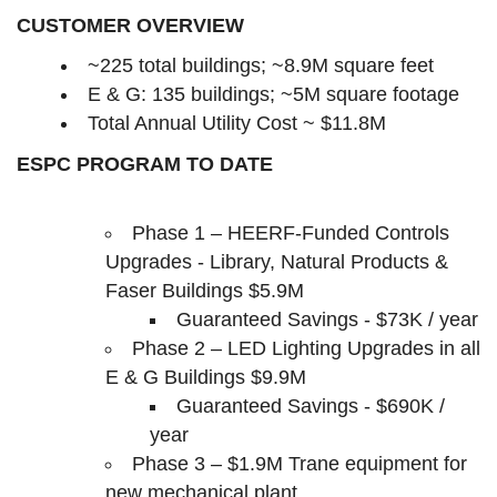
CUSTOMER OVERVIEW
~225 total buildings; ~8.9M square feet
E & G: 135 buildings; ~5M square footage
Total Annual Utility Cost ~ $11.8M
ESPC PROGRAM TO DATE
Phase 1 – HEERF-Funded Controls
Upgrades - Library, Natural Products &
Faser Buildings
$5.9M
Guaranteed Savings - $73K / year
Phase 2 – LED Lighting Upgrades in all
E & G Buildings
$9.9M
Guaranteed Savings - $690K /
year
Phase 3 – $1.9M Trane equipment for
new mechanical plant