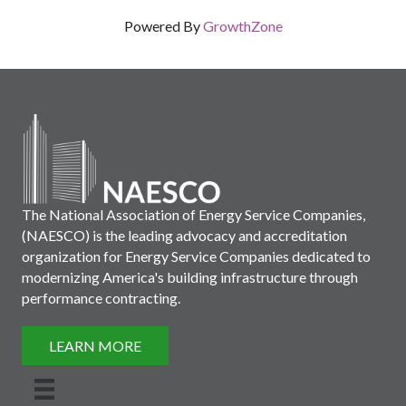
Powered By
GrowthZone
The National Association of Energy Service Companies,
(NAESCO) is the leading advocacy and accreditation
organization for Energy Service Companies dedicated to
modernizing America's building infrastructure through
performance contracting.
LEARN MORE