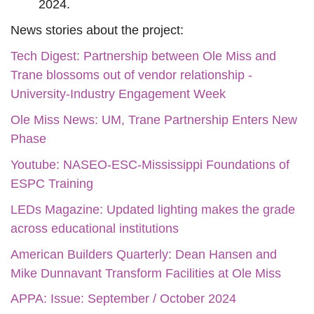
2024.
News stories about the project:
Tech Digest: Partnership between Ole Miss and
Trane blossoms out of vendor relationship -
University-Industry Engagement Week
Ole Miss News: UM, Trane Partnership Enters New
Phase
Youtube: NASEO-ESC-Mississippi Foundations of
ESPC Training
LEDs Magazine: Updated lighting makes the grade
across educational institutions
American Builders Quarterly: Dean Hansen and
Mike Dunnavant Transform Facilities at Ole Miss
APPA: Issue: September / October 2024