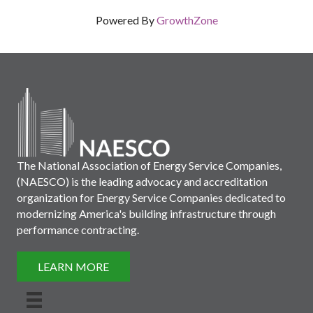
Powered By
GrowthZone
The National Association of Energy Service Companies,
(NAESCO) is the leading advocacy and accreditation
organization for Energy Service Companies dedicated to
modernizing America's building infrastructure through
performance contracting.
LEARN MORE