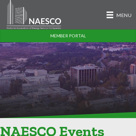
MENU
MEMBER PORTAL
NAESCO Events