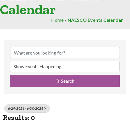
Calendar
Home
»
NAESCO Events Calendar
Search
6/29/2026 - 6/30/2026
Results: 0