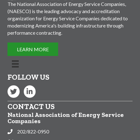
The National Association of Energy Service Companies,
(NAESCO) is the leading advocacy and accreditation
organization for Energy Service Companies dedicated to
modernizing America's building infrastructure through
performance contracting.
LEARN MORE
FOLLOW US
Twitter
LinkedIn
CONTACT US
National Association of Energy Service
Companies
202/822-0950
Phone