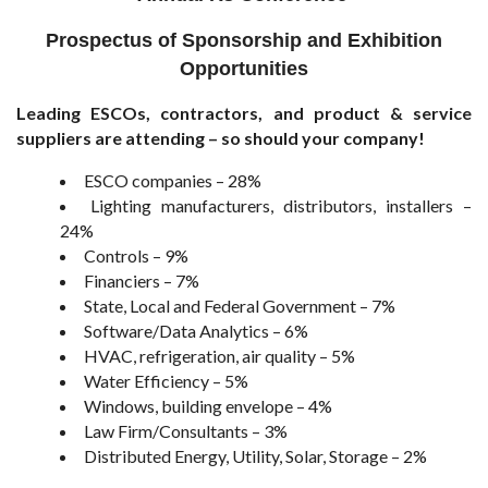
Prospectus of Sponsorship and Exhibition
Opportunities
Leading ESCOs, contractors, and product & service
suppliers are attending – so should your company!
ESCO companies – 28%
Lighting manufacturers, distributors, installers –
24%
Controls – 9%
Financiers – 7%
State, Local and Federal Government – 7%
Software/Data Analytics – 6%
HVAC, refrigeration, air quality – 5%
Water Efficiency – 5%
Windows, building envelope – 4%
Law Firm/Consultants – 3%
Distributed Energy, Utility, Solar, Storage – 2%