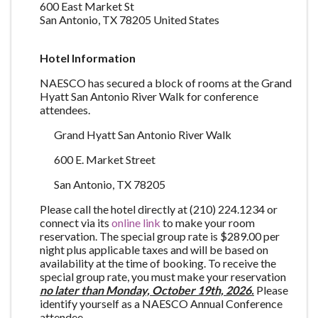
600 East Market St
San Antonio
,
TX
78205
United States
Hotel Information
NAESCO has secured a block of rooms at the Grand
Hyatt San Antonio River Walk for conference
attendees.
Grand Hyatt San Antonio River Walk
600 E. Market Street
San Antonio, TX 78205
Please call the hotel directly at (210) 224.1234 or
connect via its
online link
to make your room
reservation. The special group rate is $289.00 per
night plus applicable taxes and will be based on
availability at the time of booking. To receive the
special group rate, you must make your reservation
no later than Monday, October 19th, 2026.
Please
identify yourself as a NAESCO Annual Conference
attendee.