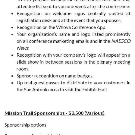
attendee list sent to you one week after the conference.
Recognition on welcome signs centrally posted at
registration desk and at the event that you sponsor.
Recognition on the Whova Conference App.
Your organization’s name and logo listed prominently
on all conference marketing emails and in the
NAESCO
News
.
Recognition with your company’s logo will appear on a
slide show in between sessions in the plenary meeting
room.
Sponsor recognition on name badges.
Up to 4 guest passes to distribute to your customers in
the San Antonio area to visit the Exhibit Hall.
Mission Trail Sponsorships - $2,500 (Various)
Sponsorship options: