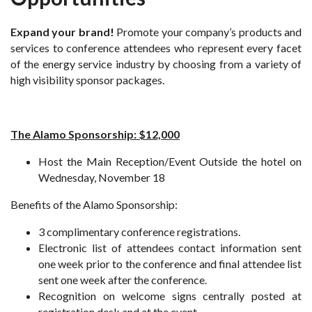
Expand your brand!
Promote your company’s products and
services to conference attendees who represent every facet
of the energy service industry by choosing from a variety of
high visibility sponsor packages.
The Alamo Sponsorship: $12,000
Host the Main Reception/Event Outside the hotel on
Wednesday, November 18
Benefits of the Alamo Sponsorship:
3 complimentary conference registrations.
Electronic list of attendees contact information sent
one week prior to the conference and final attendee list
sent one week after the conference.
Recognition on welcome signs centrally posted at
registration desk and at the event.