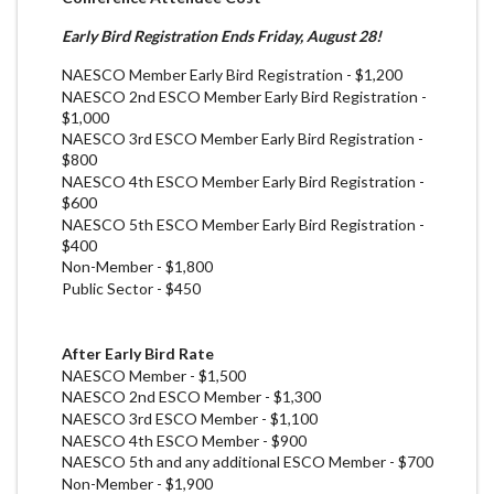
Early Bird Registration Ends Friday, August 28!
NAESCO Member Early Bird Registration - $1,200
NAESCO 2nd ESCO Member Early Bird Registration -
$1,000
NAESCO 3rd ESCO Member Early Bird Registration -
$800
NAESCO 4th ESCO Member Early Bird Registration -
$600
NAESCO 5th ESCO Member Early Bird Registration -
$400
Non-Member - $1,800
Public Sector - $450
After Early Bird Rate
NAESCO Member - $1,500
NAESCO 2nd ESCO Member - $1,300
NAESCO 3rd
ESCO
Member - $1,100
NAESCO 4th
ESCO
Member - $900
NAESCO 5th and any additional
ESCO
Member - $700
Non-Member - $1,900