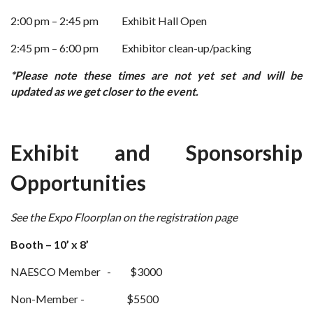
2:00 pm – 2:45 pm
Exhibit Hall Open
2:45 pm – 6:00 pm
Exhibitor clean-up/packing
*Please note these times are not yet set and will be
updated as we get closer to the event.
Exhibit and Sponsorship
Opportunities
See the Expo Floorplan on the registration page
Booth – 10’ x 8’
NAESCO Member - $3000
Non-Member - $5500