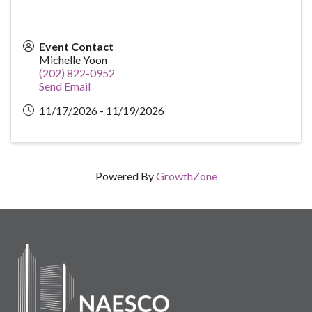
Event Contact
Michelle Yoon
(202) 822-0952
Send Email
11/17/2026 - 11/19/2026
Powered By
GrowthZone