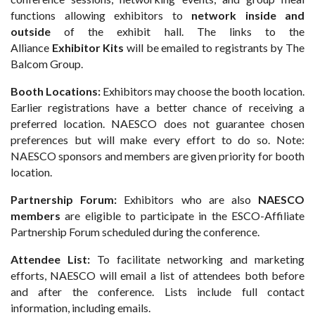
functions allowing exhibitors to
network inside and
outside
of the exhibit hall. The links to the
Alliance
Exhibitor Kits
will be emailed to registrants by The
Balcom Group.
Booth Locations:
Exhibitors may choose the booth location.
Earlier registrations have a better chance of receiving a
preferred location. NAESCO does not guarantee chosen
preferences but will make every effort to do so. Note:
NAESCO sponsors and members are given priority for booth
location.
Partnership Forum:
Exhibitors who are also
NAESCO
members
are eligible to participate in the ESCO-Affiliate
Partnership Forum scheduled during the conference.
Attendee List:
To facilitate networking and marketing
efforts, NAESCO will email a list of attendees both before
and after the conference. Lists include full contact
information, including emails.