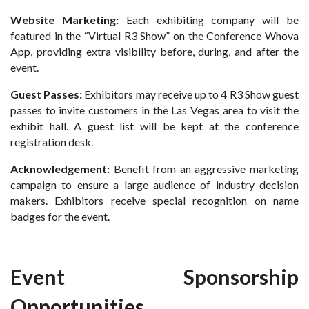
Website Marketing:
Each exhibiting company will be
featured in the “Virtual R3 Show” on the Conference Whova
App, providing extra visibility before, during, and after the
event.
Guest Passes:
Exhibitors may receive up to 4 R3 Show guest
passes to invite customers in the Las Vegas area to visit the
exhibit hall. A guest list will be kept at the conference
registration desk.
Acknowledgement:
Benefit from an aggressive marketing
campaign to ensure a large audience of industry decision
makers. Exhibitors receive special recognition on name
badges for the event.
Event Sponsorship
Opportunities