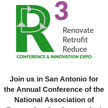
Join us in San Antonio for
the Annual Conference of the
National Association of