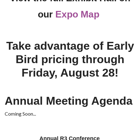
our
Expo Map
Take advantage of Early
Bird pricing through
Friday, August 28!
Annual Meeting Agenda
Coming Soon...
Annual R3 Conference