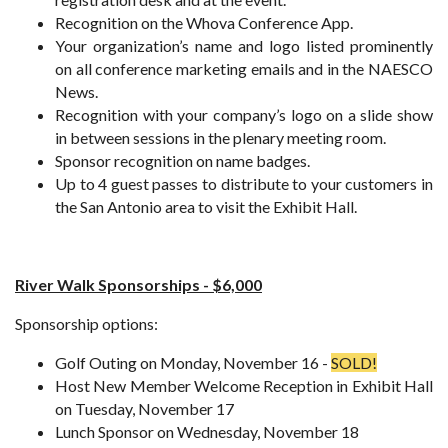
Recognition on the Whova Conference App.
Your organization’s name and logo listed prominently
on all conference marketing emails and in the NAESCO
News.
Recognition with your company’s logo on a slide show
in between sessions in the plenary meeting room.
Sponsor recognition on name badges.
Up to 4 guest passes to distribute to your customers in
the San Antonio area to visit the Exhibit Hall.
River Walk Sponsorships - $6,000
Sponsorship options:
Golf Outing on Monday, November 16 -
SOLD!
Host New Member Welcome Reception in Exhibit Hall
on Tuesday, November 17
Lunch Sponsor on Wednesday, November 18