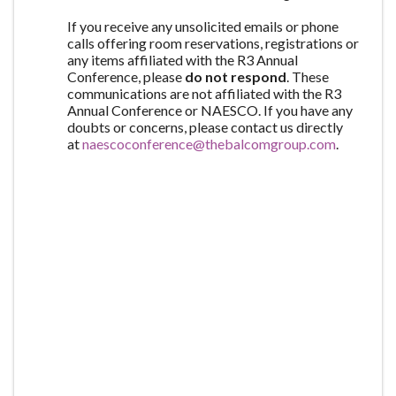
If you receive any unsolicited emails or phone
calls offering room reservations, registrations or
any items affiliated with the R3 Annual
Conference, please
do not respond
. These
communications are not affiliated with the R3
Annual Conference or NAESCO. If you have any
doubts or concerns, please contact us directly
at
naescoconference@thebalcomgroup.com
.