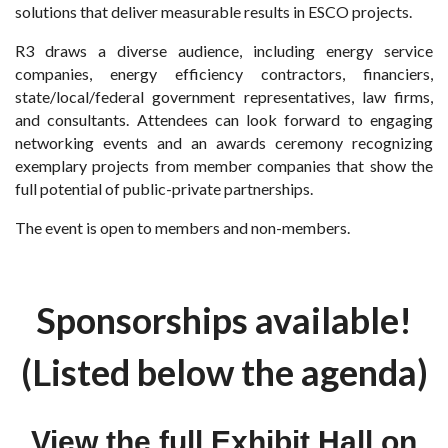
solutions that deliver measurable results in ESCO projects.
R3 draws a diverse audience, including energy service
companies, energy efficiency contractors, financiers,
state/local/federal government representatives, law firms,
and consultants. Attendees can look forward to engaging
networking events and an awards ceremony recognizing
exemplary projects from member companies that show the
full potential of public-private partnerships.
The event is open to members and non-members.
Sponsorships available!
(Listed below the agenda)
View the full Exhibit Hall on