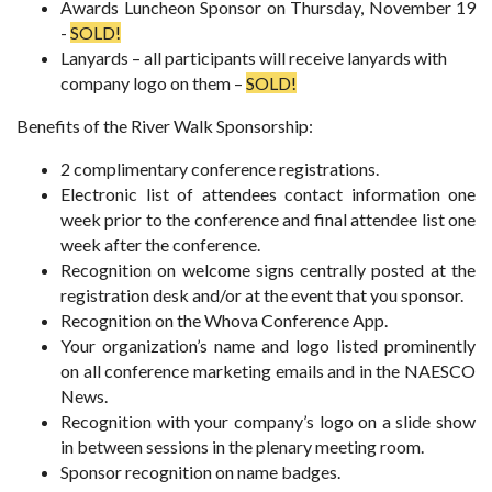
Awards Luncheon Sponsor on Thursday, November 19
-
SOLD!
Lanyards – all participants will receive lanyards with
company logo on them –
SOLD!
Benefits of the River Walk Sponsorship:
2 complimentary conference registrations.
Electronic list of attendees contact information one
week prior to the conference and final attendee list one
week after the conference.
Recognition on welcome signs centrally posted at the
registration desk and/or at the event that you sponsor.
Recognition on the Whova Conference App.
Your organization’s name and logo listed prominently
on all conference marketing emails and in the NAESCO
News.
Recognition with your company’s logo on a slide show
in between sessions in the plenary meeting room.
Sponsor recognition on name badges.