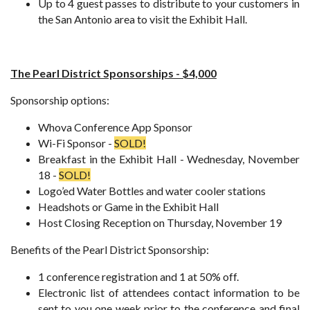
Up to 4 guest passes to distribute to your customers in
the San Antonio area to visit the Exhibit Hall.
The Pearl District Sponsorships - $4,000
Sponsorship options:
Whova Conference App Sponsor
Wi-Fi Sponsor -
SOLD!
Breakfast in the Exhibit Hall - Wednesday, November
18 -
SOLD!
Logo’ed Water Bottles and water cooler stations
Headshots or Game in the Exhibit Hall
Host Closing Reception on Thursday, November 19
Benefits of the Pearl District Sponsorship:
1 conference registration and 1 at 50% off.
Electronic list of attendees contact information to be
sent to you one week prior to the conference and final