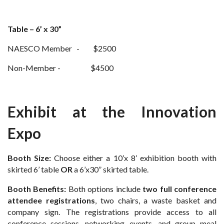
Table – 6’ x 30”
NAESCO Member - $2500
Non-Member - $4500
Exhibit at the Innovation
Expo
Booth Size:
Choose either a 10’x 8’ exhibition booth with
skirted 6’ table
OR
a 6’x30” skirted table.
Booth Benefits:
Both options include
two full conference
attendee registrations
, two chairs, a waste basket and
company sign. The registrations provide access to all
conference sessions, networking events, and group meal