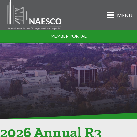
MENU
MEMBER PORTAL
2026 Annual R3