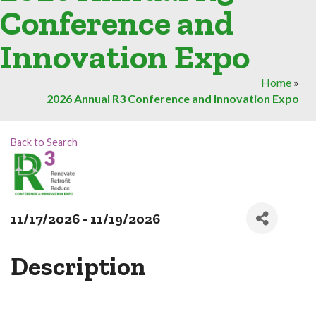
Conference and
Innovation Expo
Home
»
2026 Annual R3 Conference and Innovation Expo
Back to Search
11/17/2026 - 11/19/2026
Description