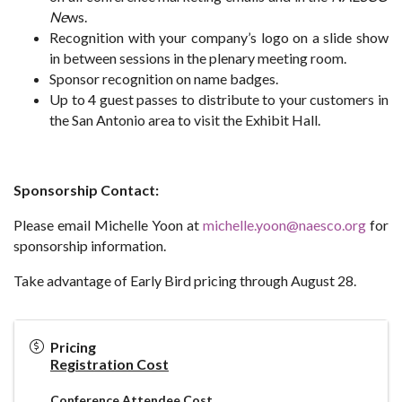
Ne
ws.
Recognition with your company’s logo on a slide show
in between sessions in the plenary meeting room.
Sponsor recognition on name badges.
Up to 4 guest passes to distribute to your customers in
the San Antonio area to visit the Exhibit Hall.
Sponsorship Contact:
Please email Michelle Yoon at
michelle.yoon@naesco.org
for
sponsorship information.
Take advantage of Early Bird pricing through August 28.
Pricing
Registration Cost
Conference Attendee Cost