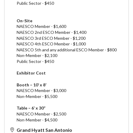
Public Sector - $450
On-Site
NAESCO Member - $1,600
NAESCO 2nd
ESCO
Member - $1,400
NAESCO 3rd
ESCO
Member - $1,200
NAESCO 4th
ESCO
Member - $1,000
NAESCO 5th and any additional
ESCO
Member - $800
Non-Member - $2,100
Public Sector - $450
Exhibitor Cost
Booth – 10’ x 8’
NAESCO Member - $3,000
Non-Member - $5,500
Table – 6’ x 30”
NAESCO Member - $2,500
Non-Member - $4,500
Grand Hyatt San Antonio