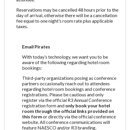
Reservations may be cancelled 48 hours prior to the
day of arrival, otherwise there will be a cancellation
fee equal to one night’s room rate plus applicable
taxes.
Email Pirates
With today’s technology, we want you to be
aware of the following regarding hotel room
bookings:
Third-party organizations posing as conference
partners occasionally reach out to attendees
regarding hotel room bookings and conference
registrations. Please be cautious and only
register via the official R3 Annual Conference
registration form and
only book your hotel
room through the official links provided on
this form
or directly via the official conference
website. All conference communications will
feature NAESCO and/or R3 branding.