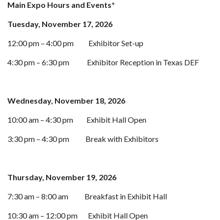
Main Expo Hours and Events*
Tuesday, November 17, 2026
12:00 pm – 4:00 pm
Exhibitor Set-up
4:30 pm – 6:30 pm
Exhibitor Reception in Texas DEF
Wednesday, November 18, 2026
10:00 am – 4:30 pm
Exhibit Hall Open
3:30 pm – 4:30 pm
Break with Exhibitors
Thursday, November 19, 2026
7:30 am – 8:00 am
Breakfast in Exhibit Hall
10:30 am – 12:00 pm
Exhibit Hall Open