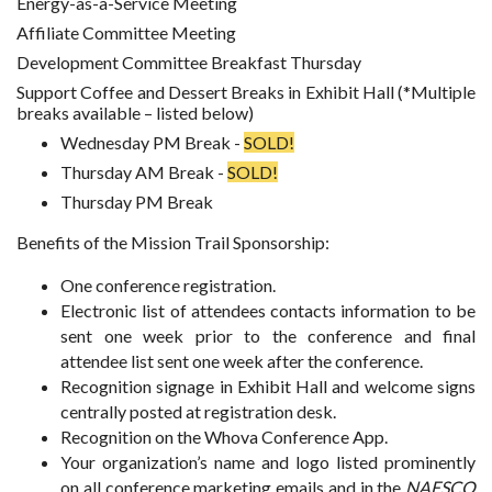
Energy-as-a-Service Meeting
Affiliate Committee Meeting
Development Committee Breakfast Thursday
Support Coffee and Dessert Breaks in Exhibit Hall (*Multiple
breaks available – listed below)
Wednesday PM Break -
SOLD!
Thursday AM Break -
SOLD!
Thursday PM Break
Benefits of the Mission Trail Sponsorship:
One conference registration.
Electronic list of attendees contacts information to be
sent one week prior to the conference and final
attendee list sent one week after the conference.
Recognition signage in Exhibit Hall and welcome signs
centrally posted at registration desk.
Recognition on the Whova Conference App.
Your organization’s name and logo listed prominently
on all conference marketing emails and in the
NAESCO