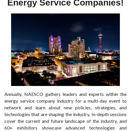
Energy Service Companies!
Annually, NAESCO gathers leaders and experts within the
energy service company industry for a multi-day event to
network and learn about new policies, strategies, and
technologies that are shaping the industry. In-depth sessions
cover the current and future landscape of the industry, and
60+ exhibitors showcase advanced technologies and