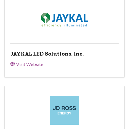
JAYKAL LED Solutions, Inc.
Visit Website