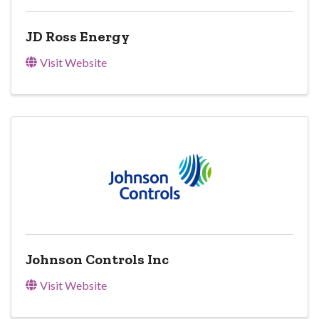
JD Ross Energy
Visit Website
Johnson Controls Inc
Visit Website