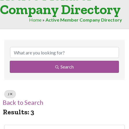
Company Directory
Home
»
Active Member Company Directory
Search
J
Back to Search
Results: 3