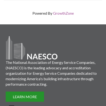
Powered By
GrowthZone
The National Association of Energy Service Companies,
(NAESCO) is the leading advocacy and accreditation
organization for Energy Service Companies dedicated to
modernizing America's building infrastructure through
performance contracting.
LEARN MORE