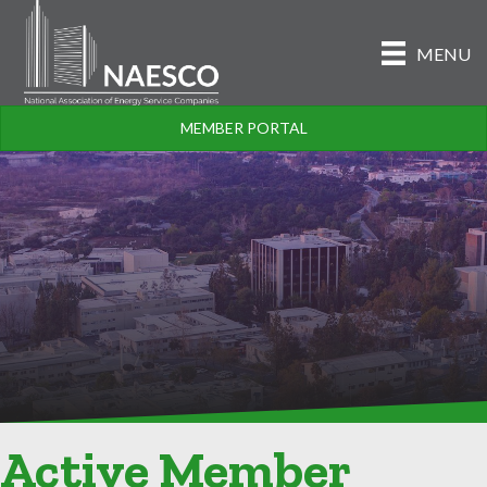
MENU
MEMBER PORTAL
Active Member