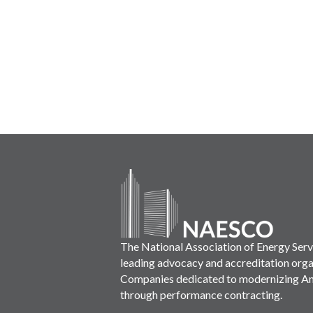
The National Association of Energy Ser
leading advocacy and accreditation orga
Companies dedicated to modernizing Ame
through performance contracting.