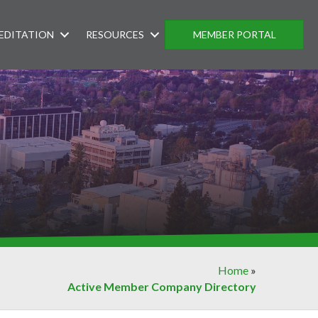
EDITATION
RESOURCES
MEMBER PORTAL
Home
»
Active Member Company Directory