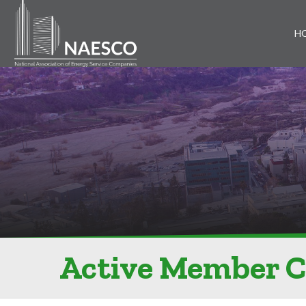
H
Active Member 