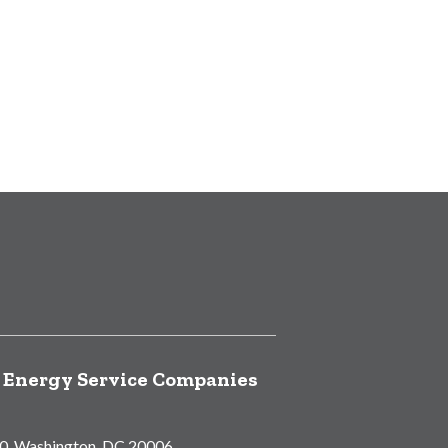
f Energy Service Companies
00, Washington, DC 20006