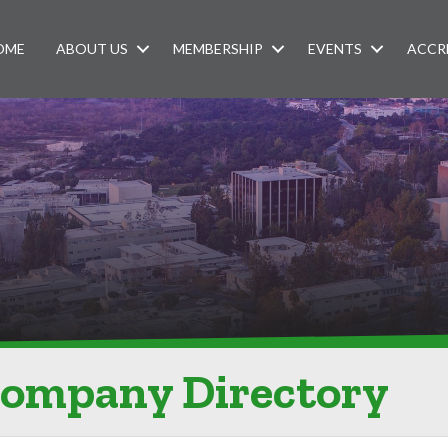
OME
ABOUT US
MEMBERSHIP
EVENTS
ACCR
Company Directory