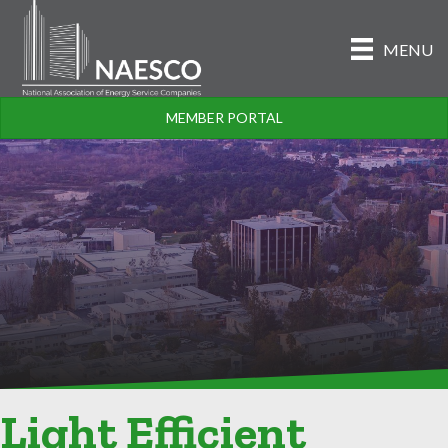
MENU
MEMBER PORTAL
Light Efficient