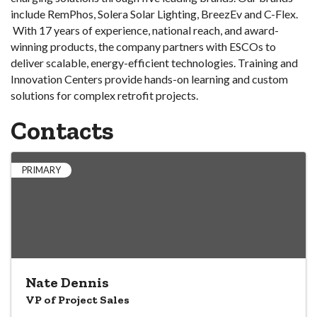
include RemPhos, Solera Solar Lighting, BreezEv and C-Flex.
With 17 years of experience, national reach, and award-
winning products, the company partners with ESCOs to
deliver scalable, energy-efficient technologies. Training and
Innovation Centers provide hands-on learning and custom
solutions for complex retrofit projects.
Contacts
PRIMARY
Nate Dennis
VP of Project Sales