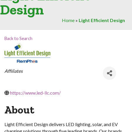
Design
Home
»
Light Efficient Design
Back to Search
Categories
Affiliates
https://www.led-llc.com/
About
Light Efficient Design delivers LED lighting, solar, and EV
charging solutions through five leading brands. Our brands