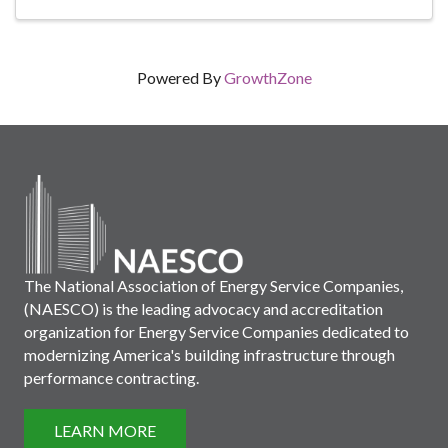
Powered By
GrowthZone
The National Association of Energy Service Companies,
(NAESCO) is the leading advocacy and accreditation
organization for Energy Service Companies dedicated to
modernizing America's building infrastructure through
performance contracting.
LEARN MORE