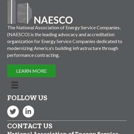
The National Association of Energy Service Companies,
(NAESCO) is the leading advocacy and accreditation
organization for Energy Service Companies dedicated to
modernizing America's building infrastructure through
performance contracting.
LEARN MORE
FOLLOW US
Twitter
LinkedIn
CONTACT US
National Association of Energy Service