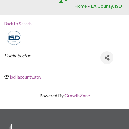
Home
»
LA County, ISD
Back to Search
Categories
Public Sector
isd.lacounty.gov
Powered By
GrowthZone