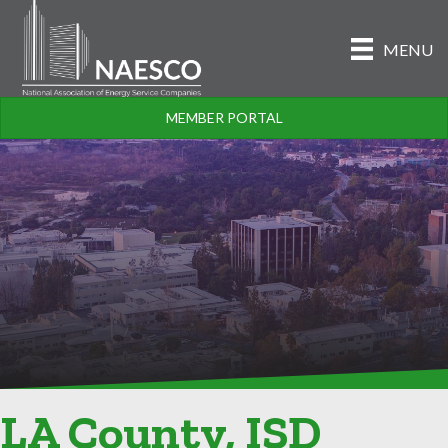
MENU
MEMBER PORTAL
LA County, ISD