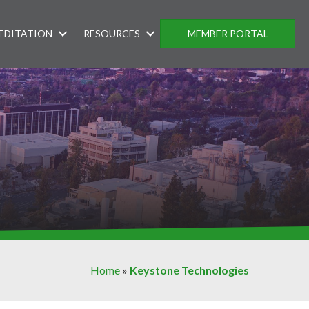
EDITATION
RESOURCES
MEMBER PORTAL
Home
»
Keystone Technologies