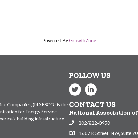
Powered By
GrowthZone
FOLLOW US
Twitter
LinkedIn
CONTACT US
vice Companies, (NAESCO) is the
nization for Energy Service
National Association o
rica's building infrastructure
202/822-0950
Phone
1667 K Street, NW, Suite 7
Address & Map