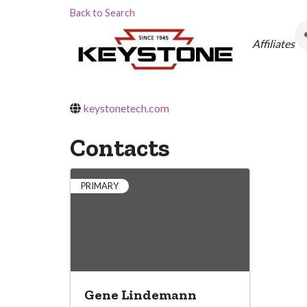
Back to Search
Categor
Affiliates
keystonetech.com
Contacts
PRIMARY
Gene Lindemann