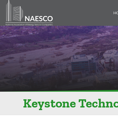
H
Keystone Techno