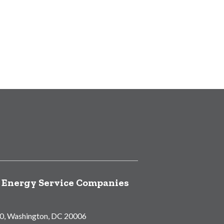
f Energy Service Companies
00, Washington, DC 20006