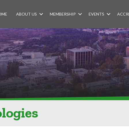
OME
ABOUT US
MEMBERSHIP
EVENTS
ACCR
logies