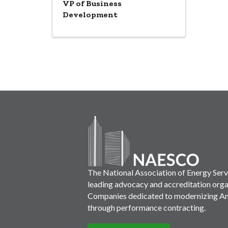
VP of Business
Development
The National Association of Energy Ser
leading advocacy and accreditation orga
Companies dedicated to modernizing Ame
through performance contracting.