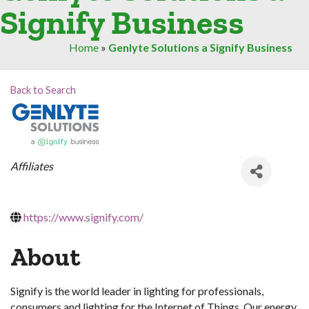
Signify Business
Home
»
Genlyte Solutions a Signify Business
Back to Search
Categories
Affiliates
https://www.signify.com/
About
Signify is the world leader in lighting for professionals,
consumers and lighting for the Internet of Things. Our energy