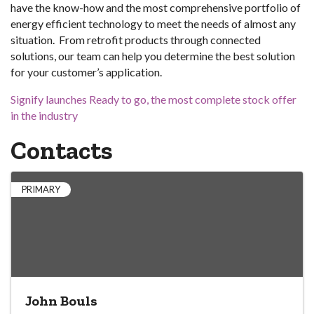
have the know-how and the most comprehensive portfolio of
energy efficient technology to meet the needs of almost any
situation. From retrofit products through connected
solutions, our team can help you determine the best solution
for your customer’s application.
Signify launches Ready to go, the most complete stock offer
in the industry
Contacts
PRIMARY
John Bouls