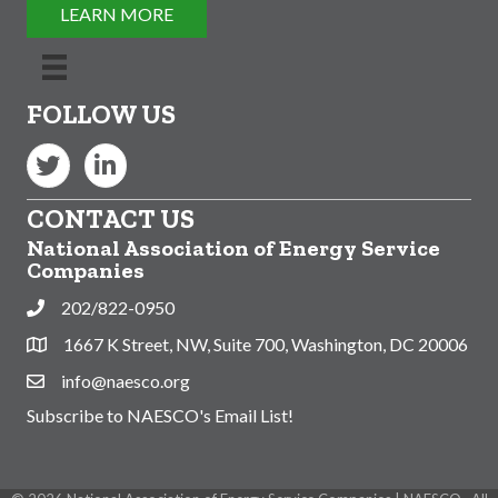
LEARN MORE
FOLLOW US
Twitter
LinkedIn
CONTACT US
National Association of Energy Service
Companies
202/822-0950
Phone
1667 K Street, NW, Suite 700, Washington, DC 20006
Address & Map
info@naesco.org
Contact Us
Subscribe to NAESCO's Email List!
This website uses cookies
to ensure you get the best
Got it!
experience on our website.