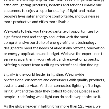
efficient lighting products, systems and services enable our
customers to enjoy a superior quality of light, and make
people’s lives safer and more comfortable, and businesses
more productive and cities more livable.
We wants to help you take advantage of opportunities for
significant cost and energy reduction with the most
comprehensive portfolio of energy-efficient technology
designed to meet the needs of almost any retrofit, renovation,
or energy-application and budget. We have the experience to
serve as a partner in your retrofit and renovation projects,
offering support from auditing to retrofit solution finding.
Signify is the world leader in lighting. We provide
professional customers and consumers with quality products,
systems and services. And our connected lighting offerings
bring light and the data they collect to devices, places and
people - redefining what light can do and how people use it.
As the global leader in lighting for more than 125 years, we