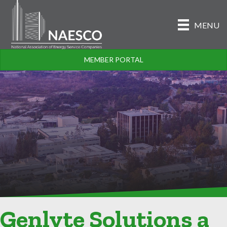
MENU
MEMBER PORTAL
Genlyte Solutions a