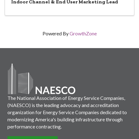
Indoor Channel & End User Marketing Lead
Powered By
GrowthZone
The National Association of Energy Service Companies,
(NAESCO) is the leading advocacy and accreditation
organization for Energy Service Companies dedicated to
modernizing America's building infrastructure through
performance contracting.