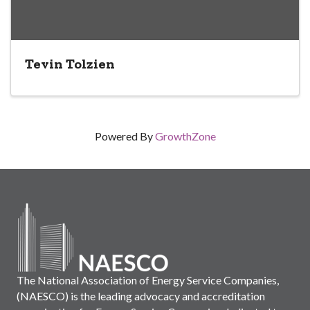
Tevin Tolzien
Powered By
GrowthZone
The National Association of Energy Service Companies,
(NAESCO) is the leading advocacy and accreditation