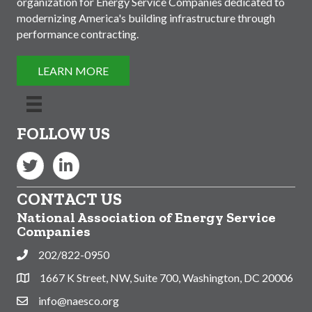
organization for Energy Service Companies dedicated to
modernizing America's building infrastructure through
performance contracting.
LEARN MORE
FOLLOW US
Twitter
LinkedIn
CONTACT US
National Association of Energy Service
Companies
202/822-0950
Phone
1667 K Street, NW, Suite 700, Washington, DC 20006
Address & Map
info@naesco.org
Contact Us