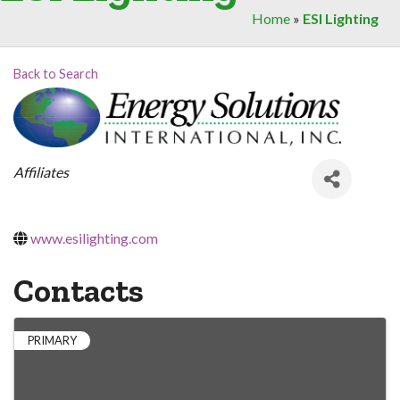
Home
»
ESI Lighting
Back to Search
Categories
Affiliates
www.esilighting.com
Contacts
PRIMARY