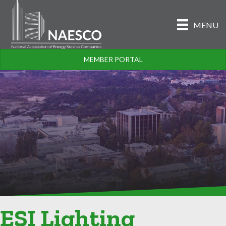
MENU
MEMBER PORTAL
ESI Lighting