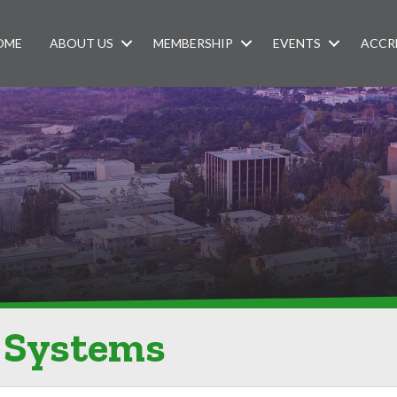
OME
ABOUT US
MEMBERSHIP
EVENTS
ACCR
 Systems