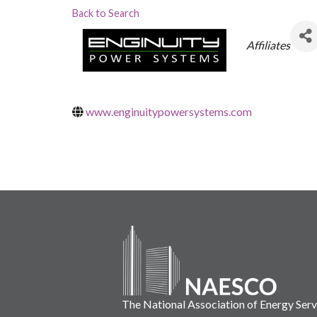
Back to Search
Categorie
Affiliates
www.enginuitypowersystems.com
The National Association of Energy Ser