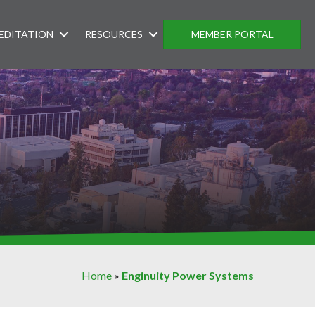
EDITATION
RESOURCES
MEMBER PORTAL
Home
»
Enginuity Power Systems