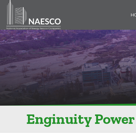
H
Enginuity Power