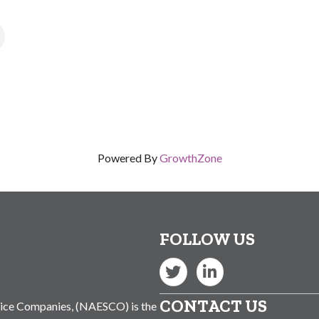
s
Powered By
GrowthZone
FOLLOW US
Twitter
LinkedIn
CONTACT US
vice Companies, (NAESCO) is the