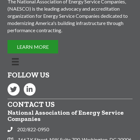
The National Association of Energy Service Companies,
(NAESCO) is the leading advocacy and accreditation
organization for Energy Service Companies dedicated to
modernizing America's building infrastructure through
performance contracting.
LEARN MORE
FOLLOW US
Twitter
LinkedIn
CONTACT US
National Association of Energy Service
Companies
202/822-0950
Phone
1667 K Street, NW, Suite 700, Washington, DC 20006