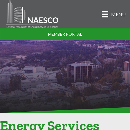
MENU
MEMBER PORTAL
Energy Services