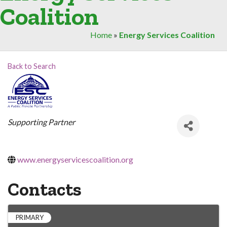
Coalition
Home
»
Energy Services Coalition
Back to Search
Categories
Supporting Partner
www.energyservicescoalition.org
Contacts
PRIMARY