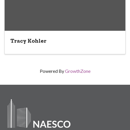
Tracy Kohler
Powered By
GrowthZone