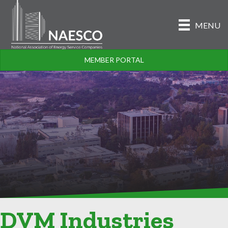
MENU
MEMBER PORTAL
DVM Industries