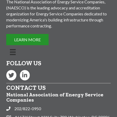
The National Association of Energy Service Companies,
(NAESCO) is the leading advocacy and accreditation
organization for Energy Service Companies dedicated to
modernizing America's building infrastructure through
performance contracting.
LEARN MORE
FOLLOW US
Twitter
LinkedIn
CONTACT US
National Association of Energy Service
Companies
202/822-0950
Phone