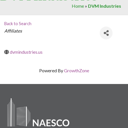
Home
»
DVM Industries
Back to Search
Categories
Affiliates
dvmindustries.us
Powered By
GrowthZone