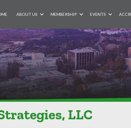
OME
ABOUT US
MEMBERSHIP
EVENTS
ACCR
Strategies, LLC