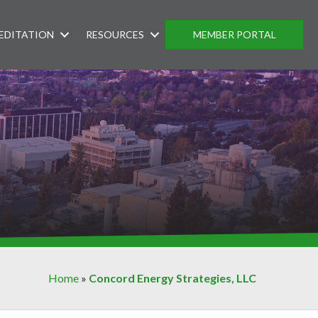
EDITATION
RESOURCES
MEMBER PORTAL
Home
»
Concord Energy Strategies, LLC