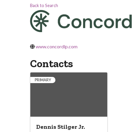
Back to Search
www.concordlp.com
Contacts
PRIMARY
Dennis Stilger Jr.