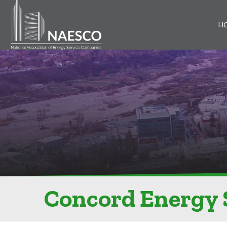
H
Concord Energy 