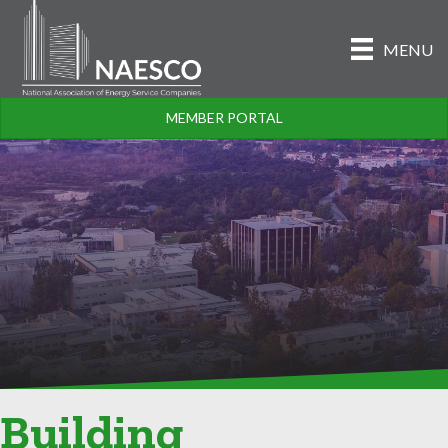
MENU
MEMBER PORTAL
Building