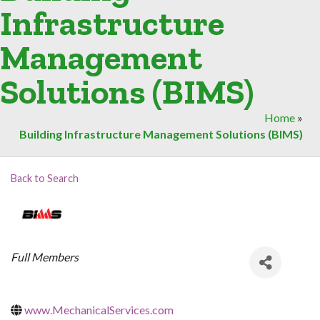
Infrastructure
Management
Solutions (BIMS)
Home
»
Building Infrastructure Management Solutions (BIMS)
Back to Search
Categories
Full Members
www.MechanicalServices.com