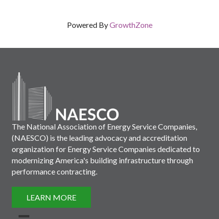
Powered By
GrowthZone
The National Association of Energy Service Companies,
(NAESCO) is the leading advocacy and accreditation
organization for Energy Service Companies dedicated to
modernizing America's building infrastructure through
performance contracting.
LEARN MORE