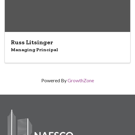
Russ Litsinger
Managing Principal
Powered By
GrowthZone