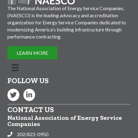
The National Association of Energy Service Companies,
(NAESCO) is the leading advocacy and accreditation
organization for Energy Service Companies dedicated to
modernizing America's building infrastructure through
performance contracting.
LEARN MORE
FOLLOW US
Twitter
LinkedIn
CONTACT US
National Association of Energy Service
Companies
202/822-0950
Phone