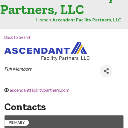
Partners, LLC
Home
»
Ascendant Facility Partners, LLC
Back to Search
Categories
Full Members
ascendantfacilitypartners.com
Contacts
PRIMARY