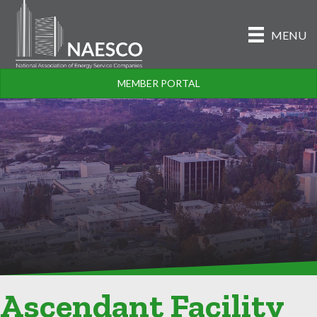
MENU
MEMBER PORTAL
Ascendant Facility