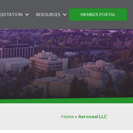
EDITATION
RESOURCES
MEMBER PORTAL
Home
»
Aeroseal LLC