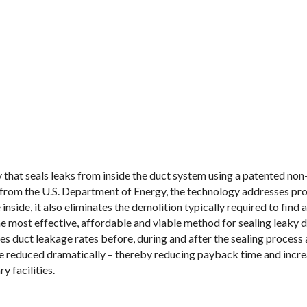
 that seals leaks from inside the duct system using a patented no
 from the U.S. Department of Energy, the technology addresses pr
nside, it also eliminates the demolition typically required to find a
e most effective, affordable and viable method for sealing leaky
duct leakage rates before, during and after the sealing process 
be reduced dramatically – thereby reducing payback time and increa
y facilities.