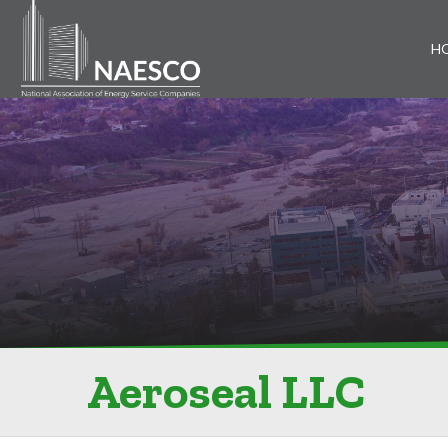
H
Aeroseal LLC