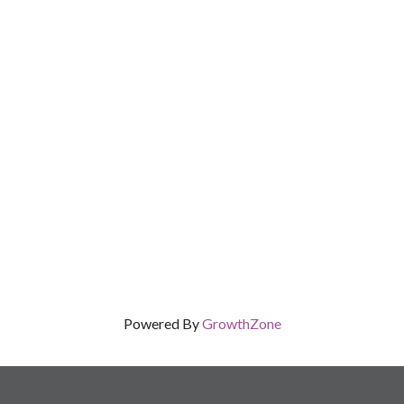
Powered By
GrowthZone