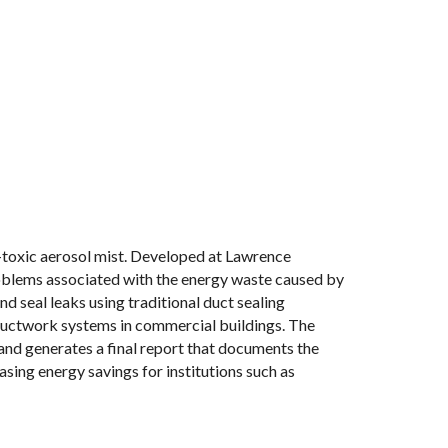
n-toxic aerosol mist. Developed at Lawrence
oblems associated with the energy waste caused by
nd seal leaks using traditional duct sealing
 ductwork systems in commercial buildings. The
and generates a final report that documents the
sing energy savings for institutions such as