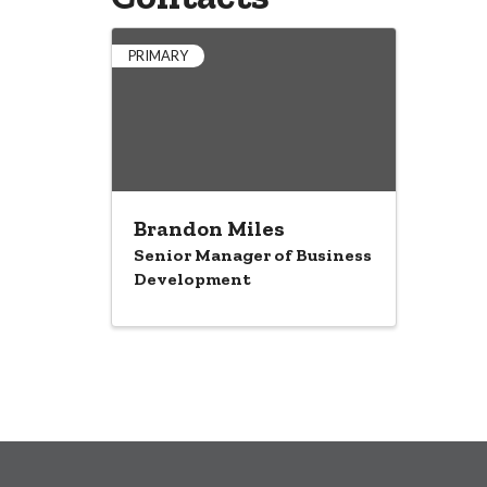
PRIMARY
Brandon Miles
Senior Manager of Business
Development