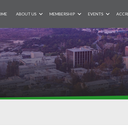
OME
ABOUT US
MEMBERSHIP
EVENTS
ACCR