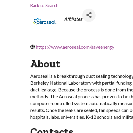
Back to Search
Categories
Affiliates
https://www.aeroseal.com/saveenergy
About
Aeroseal is a breakthrough duct sealing technology
Berkeley National Laboratory with partial funding
duct leakage. Because the process is done from the i
methods. The Aeroseal process has proven to be th
computer-controlled system automatically measures 
results. Once the leaks are sealed, fan speeds can 
hospitals, labs, universities, K-12 schools and militar
Contacts