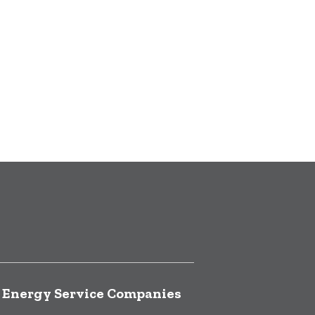
f Energy Service Companies