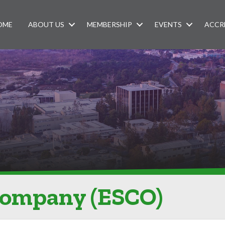
OME
ABOUT US
MEMBERSHIP
EVENTS
ACCR
Company (ESCO)