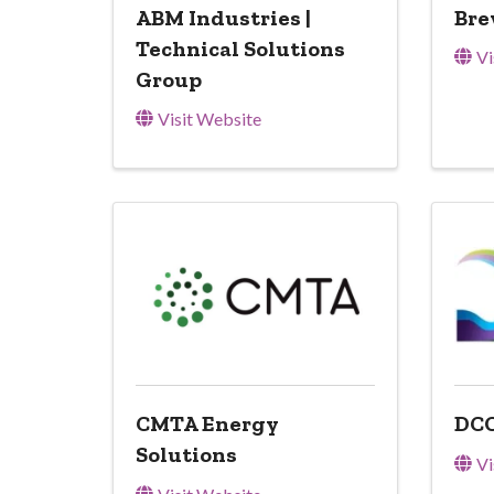
ABM Industries |
Bre
Technical Solutions
Vi
Group
Visit Website
CMTA Energy
DCO
Solutions
Vi