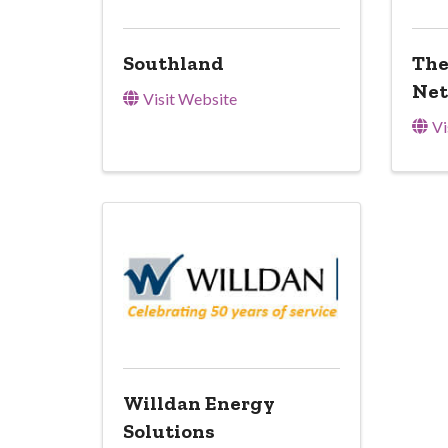
Southland
The
Ne
Visit Website
Vi
Willdan Energy
Solutions