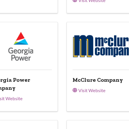
Visit Website
rgia Power
McClure Company
mpany
Visit Website
sit Website