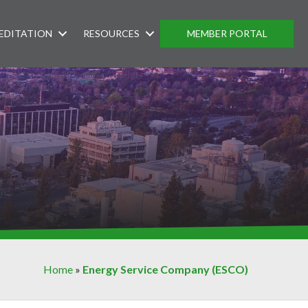
EDITATION
RESOURCES
MEMBER PORTAL
Home
»
Energy Service Company (ESCO)