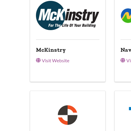
McKinstry
Nav
Visit Website
Vi