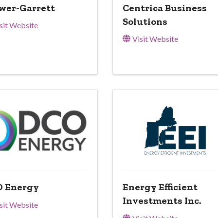
wer-Garrett
Centrica Business
Solutions
sit Website
Visit Website
 Energy
Energy Efficient
Investments Inc.
sit Website