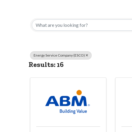
{Directory Res
Energy Service Company (ESCO)
Results: 16