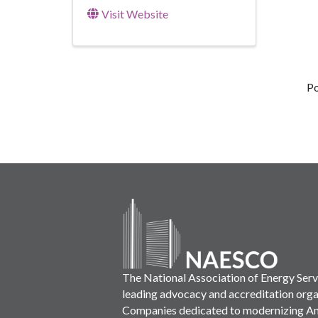
Visit Website
P
The National Association of Energy Ser
leading advocacy and accreditation orga
Companies dedicated to modernizing Ame