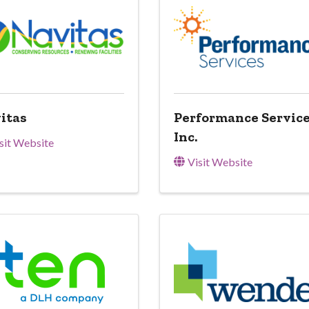
itas
Performance Service
Inc.
sit Website
Visit Website