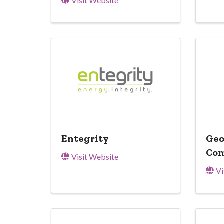
Visit Website
Entegrity
Geo
Co
Visit Website
Vi