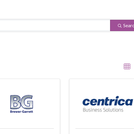
ults}
Sear