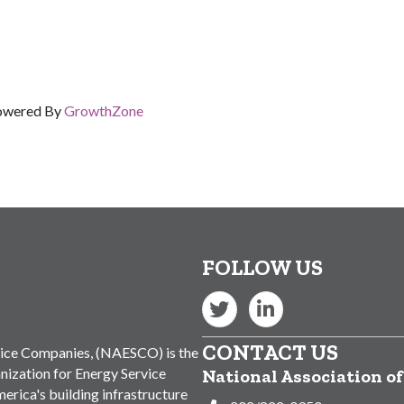
owered By
GrowthZone
FOLLOW US
Twitter
LinkedIn
CONTACT US
vice Companies, (NAESCO) is the
nization for Energy Service
National Association o
rica's building infrastructure