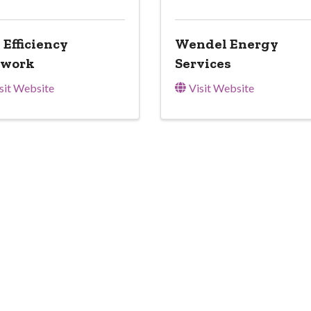
 Efficiency
Wendel Energy
twork
Services
sit Website
Visit Website