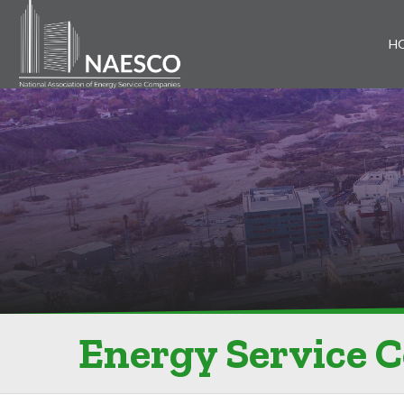
H
Energy Service 