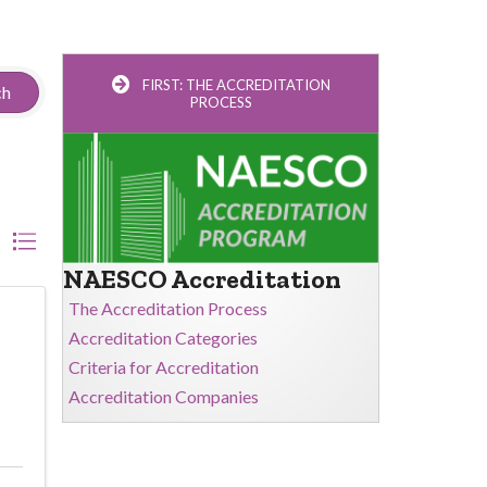
FIRST: THE ACCREDITATION
ch
PROCESS
NAESCO Accreditation
The Accreditation Process
Accreditation Categories
Criteria for Accreditation
Accreditation Companies